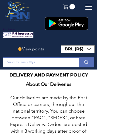
Em Breve!
View points
BRL (R$)
DELIVERY AND PAYMENT POLICY
About Our Deliveries
Our deliveries are made by the Post
Office or carriers, throughout the
national territory. You can choose
between "PAC", "SEDEX", or Free
Express Delivery. Orders are posted
within 3 working days after proof of