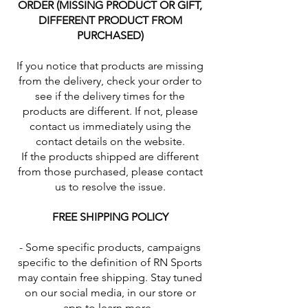
ORDER (MISSING PRODUCT OR GIFT,
DIFFERENT PRODUCT FROM
PURCHASED)
If you notice that products are missing
from the delivery, check your order to
see if the delivery times for the
products are different. If not, please
contact us immediately using the
contact details on the website.
If the products shipped are different
from those purchased, please contact
us to resolve the issue.
FREE SHIPPING POLICY
- Some specific products, campaigns
specific to the definition of RN Sports
may contain free shipping. Stay tuned
on our social media, in our store or
app to learn more.