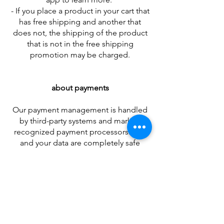
- If you place a product in your cart that
has free shipping and another that
does not, the shipping of the product
that is not in the free shipping
promotion may be charged.
about payments
Our payment management is handled
by third-party systems and market-
recognized payment processors. You
and your data are completely safe
when shopping on our website.
Our accepted Payment Methods are:
Bank slip
PIX