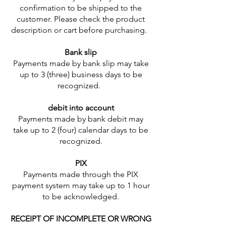
confirmation to be shipped to the
customer. Please check the product
description or cart before purchasing.
Bank slip
Payments made by bank slip may take
up to 3 (three) business days to be
recognized.
debit into account
Payments made by bank debit may
take up to 2 (four) calendar days to be
recognized.
PIX
Payments made through the PIX
payment system may take up to 1 hour
to be acknowledged.
RECEIPT OF INCOMPLETE OR WRONG