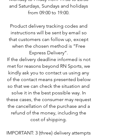
and Saturdays, Sundays and holidays
from 09:00 to 19:00.
Product delivery tracking codes and
instructions will be sent by email so
that customers can follow up, except
when the chosen method is “Free
Express Delivery”.
If the delivery deadline informed is not
met for reasons beyond RN Sports, we
kindly ask you to contact us using any
of the contact means presented below
so that we can check the situation and
solve it in the best possible way. In
these cases, the consumer may request
the cancellation of the purchase and a
refund of the money, including the
cost of shipping.
IMPORTANT: 3 (three) delivery attempts