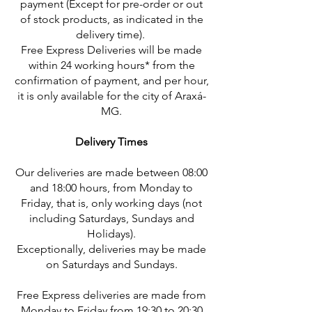
payment (Except for pre-order or out
of stock products, as indicated in the
delivery time).
Free Express Deliveries will be made
within 24 working hours* from the
confirmation of payment, and per hour,
it is only available for the city of Araxá-
MG.
Delivery Times
Our deliveries are made between 08:00
and 18:00 hours, from Monday to
Friday, that is, only working days (not
including Saturdays, Sundays and
Holidays).
Exceptionally, deliveries may be made
on Saturdays and Sundays.
Free Express deliveries are made from
Monday to Friday from 19:30 to 20:30