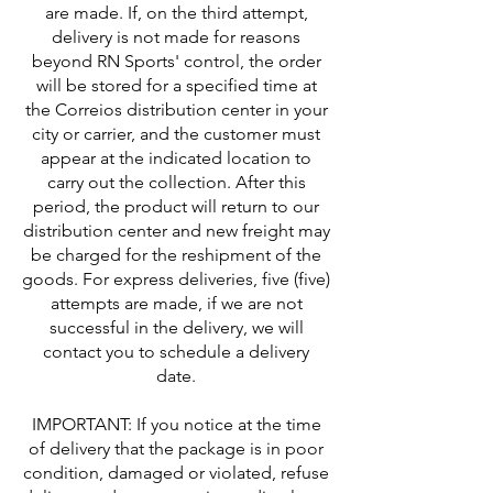
are made. If, on the third attempt,
delivery is not made for reasons
beyond RN Sports' control, the order
will be stored for a specified time at
the Correios distribution center in your
city or carrier, and the customer must
appear at the indicated location to
carry out the collection. After this
period, the product will return to our
distribution center and new freight may
be charged for the reshipment of the
goods. For express deliveries, five (five)
attempts are made, if we are not
successful in the delivery, we will
contact you to schedule a delivery
date.
IMPORTANT: If you notice at the time
of delivery that the package is in poor
condition, damaged or violated, refuse