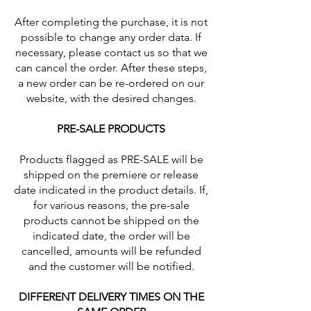
After completing the purchase, it is not
possible to change any order data. If
necessary, please contact us so that we
can cancel the order. After these steps,
a new order can be re-ordered on our
website, with the desired changes.
PRE-SALE PRODUCTS
Products flagged as PRE-SALE will be
shipped on the premiere or release
date indicated in the product details. If,
for various reasons, the pre-sale
products cannot be shipped on the
indicated date, the order will be
cancelled, amounts will be refunded
and the customer will be notified.
DIFFERENT DELIVERY TIMES ON THE