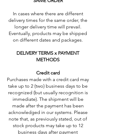
SAME ORDER
In cases where there are different
delivery times for the same order, the
longer delivery time will prevail.
Eventually, products may be shipped
on different dates and packages.
DELIVERY TERMS x PAYMENT
METHODS
Credit card
Purchases made with a credit card may
take up to 2 (two) business days to be
recognized (but usually recognition is
immediate). The shipment will be
made after the payment has been
acknowledged in our systems. Please
note that, as previously stated, out of
stock products may take up to 12
business days after payment