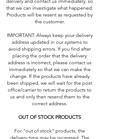
delivery and contact us immediately, so
that we can investigate what happened.
Products will be resent as requested by
the customer.
IMPORTANT: Always keep your delivery
address updated in our systems to
avoid shipping errors. If you find after
placing the order that the delivery
address is incorrect, please contact us
immediately so that we can make the
change. If the products have already
been shipped, we will wait for the post
office/carrier to return the products to
us and only then resend them to the
correct address.
OUT OF STOCK PRODUCTS
For "out of stock" products, the
delivery time may be increased. The