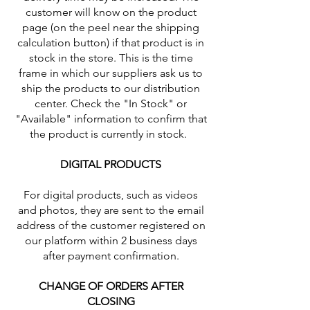
customer will know on the product
page (on the peel near the shipping
calculation button) if that product is in
stock in the store. This is the time
frame in which our suppliers ask us to
ship the products to our distribution
center. Check the "In Stock" or
"Available" information to confirm that
the product is currently in stock.
DIGITAL PRODUCTS
For digital products, such as videos
and photos, they are sent to the email
address of the customer registered on
our platform within 2 business days
after payment confirmation.
CHANGE OF ORDERS AFTER
CLOSING