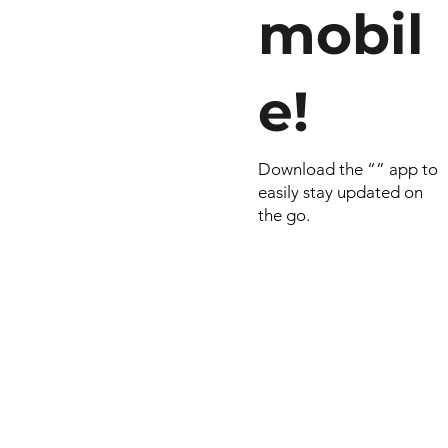
mobil
e!
Download the “” app to
easily stay updated on
the go.
© 2022 by RNSports.
Created and designe
smartprodutora.com.
RNSports
CNPJ: 20.573.783/00
Headquarters: Rua Ma
do Carmo, 100 – Fran