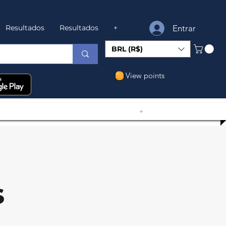
Entrar
Resultados
Resultados
+
BRL (R$)
View points
+
s