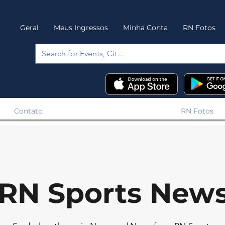
Geral
Meus Ingressos
Minha Conta
RN Fotos
Contato
RN Fotos
RN Sports New