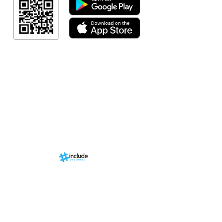
Resultado
Indicação de a
Programa de fid
Events
RN Sports st
Calendári
Nova págin
d by
br
About us
Structure
01-00
ria Anacleta
Services
cisco Duarte