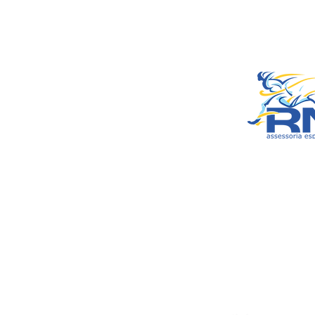
– Araxá/MG
CEP: 38.181-028
© 2022 by RNSports.
Created and designe
smartprodutora.com.
RNSports
CNPJ: 20.573.783/00
Headquarters: Rua M
Carmo, 100 – Francis
Araxá/MG
CEP: 38.181-028