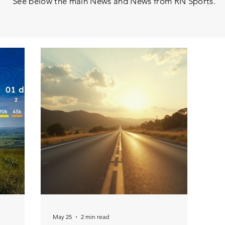
See below the main News and News from RN Sports.
May 25
2 min read