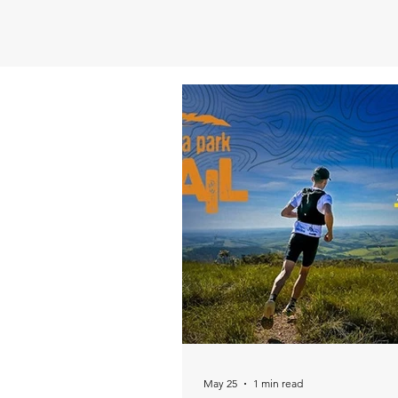
May 25
1 min read