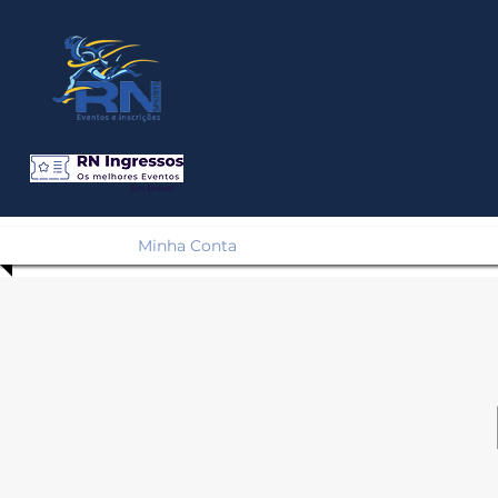
Em Breve!
Minha Conta