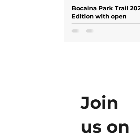
Bocaina Park Trail 202
Edition with open
registration and prom
price!
Join
us on