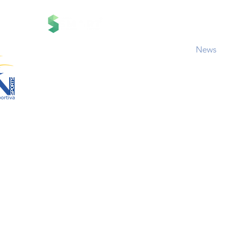
Contact
Contato
News
RN Sports Cha
Projetos
Policies and Events 
d by
br
Central de Aj
Termos de Responsabil
01-00
aria Anacleta do
Cópia de Circuito Sesc C
co Duarte –
Cópia de Corrida Bahamas