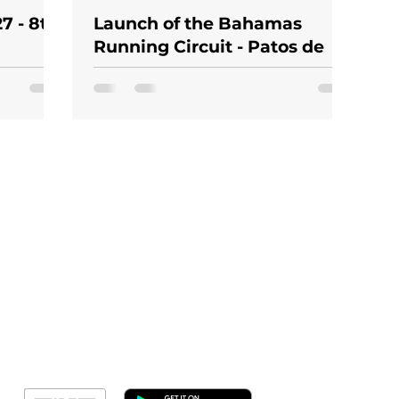
7 - 8th
Launch of the Bahamas
Running Circuit - Patos de
otional
Minas Stage 2026
Geral
Meus Ingres
Minha Cont
RN Fotos
Resultado