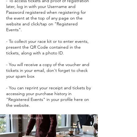
- To access tickets and proof of registration
later, log in with your Username and
Password registered when registering for
the event at the top of any page on the
website and click/tap on "Registered
Events".
- To collect your race kit or to enter events,
present the QR Code contained in the
tickets, along with a photo ID.
- You will receive a copy of the voucher and
tickets in your email, don't forget to check
your spam box
- You can reprint your receipt and tickets by
accessing your purchase history in
"Registered Events" in your profile here on
the website.
Publicidade fixa - Imagems