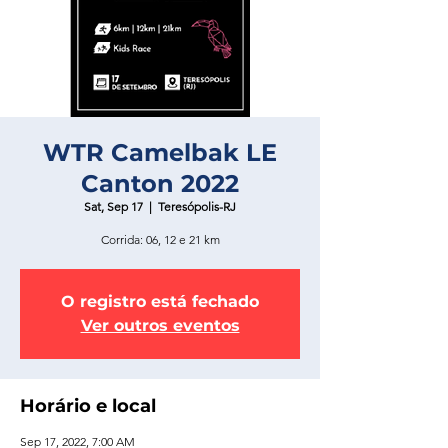
WTR Camelbak LE
Canton 2022
Sat, Sep 17
  |  
Teresópolis-RJ
Corrida: 06, 12 e 21 km
O registro está fechado
Ver outros eventos
Horário e local
Sep 17, 2022, 7:00 AM