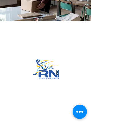
Go to Top
© 2022 by RNSports.
Created and designed by
smartprodutora.com.br
RNSports
CNPJ:
20.573.783
/0001-00
Headquarters: Rua Maria Anacleta
do Carmo, 100 – Francisco Duarte
– Araxá/MG