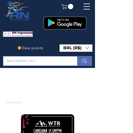
Em Breve!
View points
BRL (R$)
Publicidade