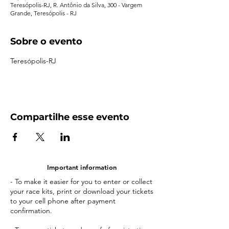
Teresópolis-RJ, R. Antônio da Silva, 300 - Vargem
Grande, Teresópolis - RJ
Sobre o evento
Teresópolis-RJ
Compartilhe esse evento
Important information
- To make it easier for you to enter or collect
your race kits, print or download your tickets
to your cell phone after payment
confirmation.