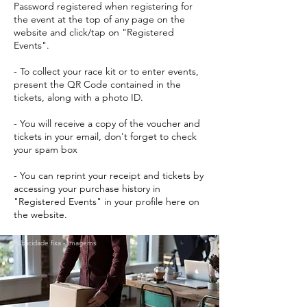
Password registered when registering for
the event at the top of any page on the
website and click/tap on "Registered
Events".
- To collect your race kit or to enter events,
present the QR Code contained in the
tickets, along with a photo ID.
- You will receive a copy of the voucher and
tickets in your email, don't forget to check
your spam box
- You can reprint your receipt and tickets by
accessing your purchase history in
"Registered Events" in your profile here on
the website.
Publicidade fixa - Imagems