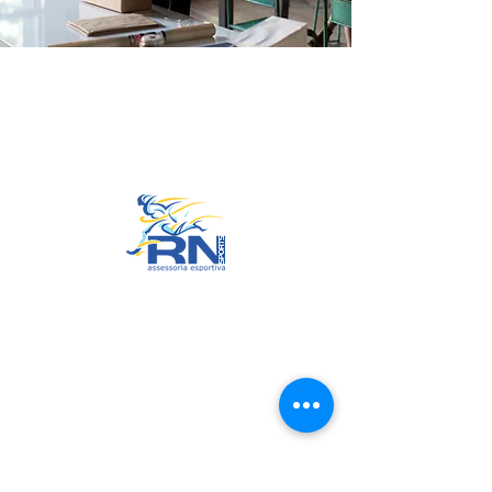
Go to Top
© 2022 by RNSports.
Created and designed by
smartprodutora.com.br
RNSports
CNPJ:
20.573.783
/0001-00
Headquarters: Rua Maria Anacleta
do Carmo, 100 – Francisco Duarte
– Araxá/MG
CEP:
38.181-028