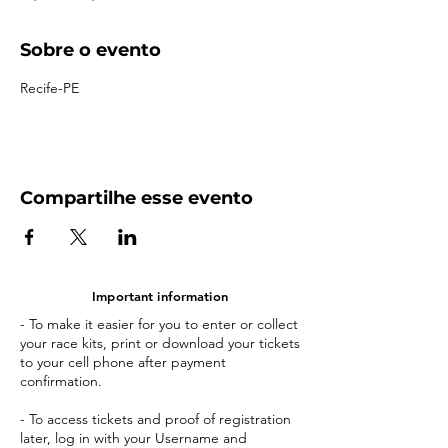
Sobre o evento
Recife-PE
Compartilhe esse evento
Important information
- To make it easier for you to enter or collect
your race kits, print or download your tickets
to your cell phone after payment
confirmation.
- To access tickets and proof of registration
later, log in with your Username and