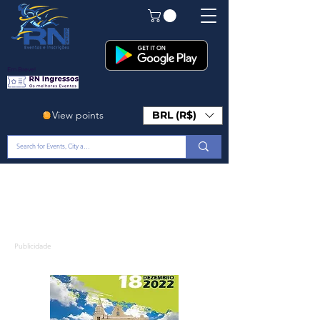
Em Breve!
View points
BRL (R$)
Publicidade