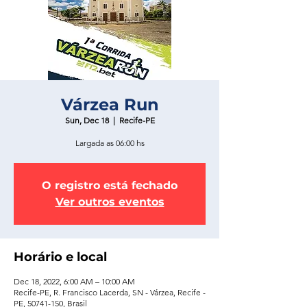
Várzea Run
Sun, Dec 18
  |  
Recife-PE
Largada as 06:00 hs
O registro está fechado
Ver outros eventos
Horário e local
Dec 18, 2022, 6:00 AM – 10:00 AM
Recife-PE, R. Francisco Lacerda, SN - Várzea, Recife -
PE, 50741-150, Brasil