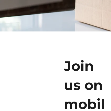
Join
us on
mobil