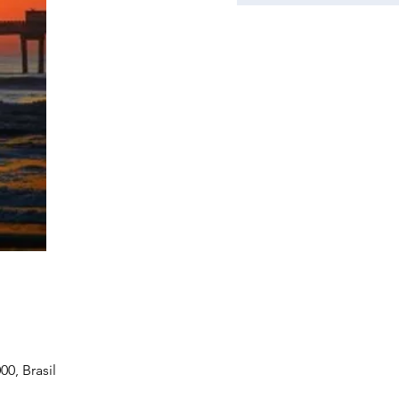
0, Brasil