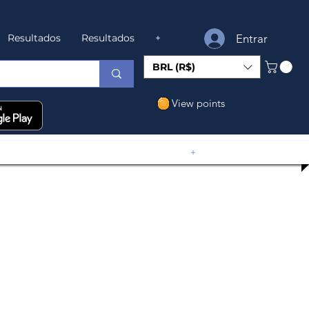
Entrar
Resultados
Resultados
+
BRL (R$)
View points
+