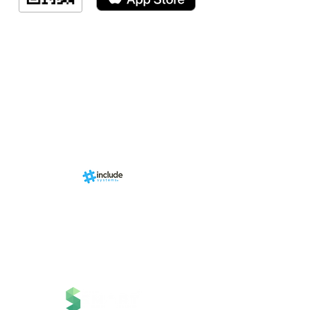
Indicação de a
Programa de fid
Events
RN Sports st
Calendári
Nova págin
d by
br
About us
Structure
01-00
ria Anacleta
Services
cisco Duarte
Contact
Contato