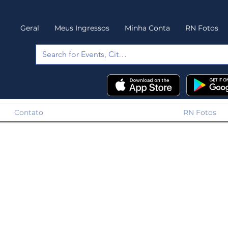
Geral
Meus Ingressos
Minha Conta
RN Fotos
Contato
RN Fotos