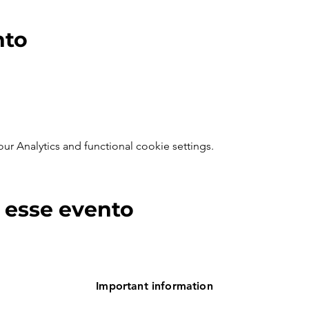
nto
 Analytics and functional cookie settings.
 esse evento
Important information