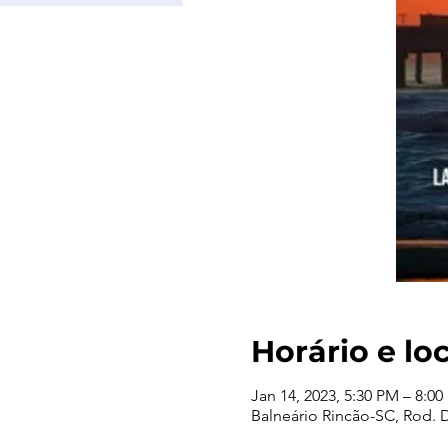
Horário e lo
Jan 14, 2023, 5:30 PM – 8:0
Balneário Rincão-SC, Rod. De