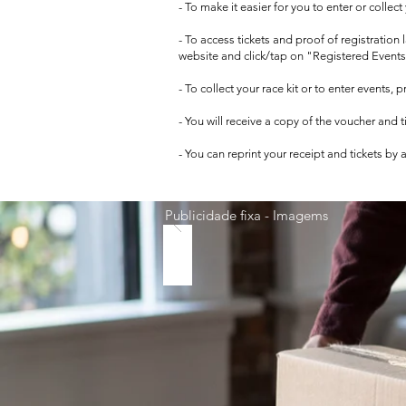
- To make it easier for you to enter or collec
- To access tickets and proof of registration
website and click/tap on "Registered Events
- To collect your race kit or to enter events,
- You will receive a copy of the voucher and 
- You can reprint your receipt and tickets by
Publicidade fixa - Imagems