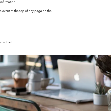
onfirmation.
he event at the top of any page on the
he website.