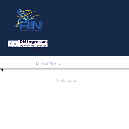
Em Breve!
Minha Conta
Publicidade