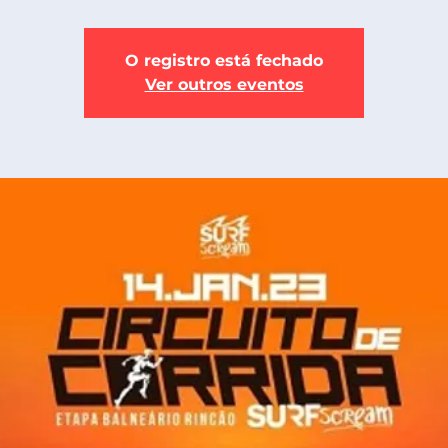
O registro está fechado
Ver outros eventos