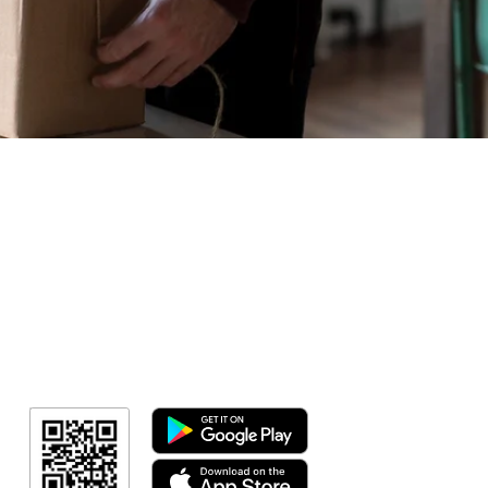
Geral
Meus Ingres
Minha Cont
RN Fotos
Resultado
Resultado