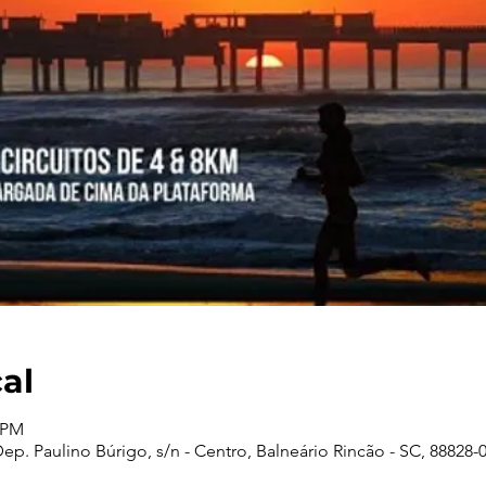
cal
0 PM
p. Paulino Búrigo, s/n - Centro, Balneário Rincão - SC, 88828-00