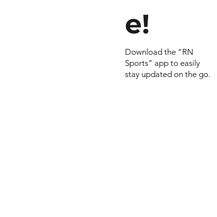
e!
Download the “RN
Sports” app to easily
stay updated on the go.
© 2022 by RNSports.
Created and designe
smartprodutora.com.
RNSports
CNPJ: 20.573.783/00
Headquarters: Rua Ma
do Carmo, 100 – Fran
– Araxá/MG
CEP: 38.181-028