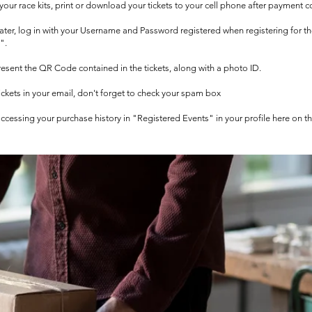
t your race kits, print or download your tickets to your cell phone after payment c
 later, log in with your Username and Password registered when registering for t
".
 present the QR Code contained in the tickets, along with a photo ID.
tickets in your email, don't forget to check your spam box
 accessing your purchase history in "Registered Events" in your profile here on t