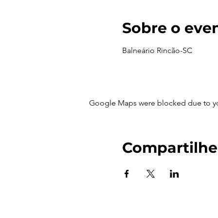
Sobre o eve
Balneário Rincão-SC
Google Maps were blocked due to your
Compartilhe