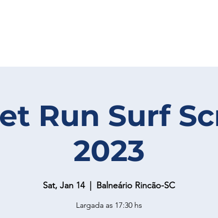
et Run Surf S
2023
Sat, Jan 14
  |  
Balneário Rincão-SC
Largada as 17:30 hs