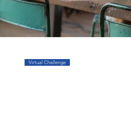
Go to Top
Virtual Challenge
sos
Facebook
a
Instagram
s
s