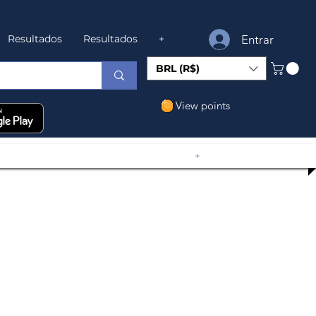
Entrar
Resultados
Resultados
+
BRL (R$)
View points
+