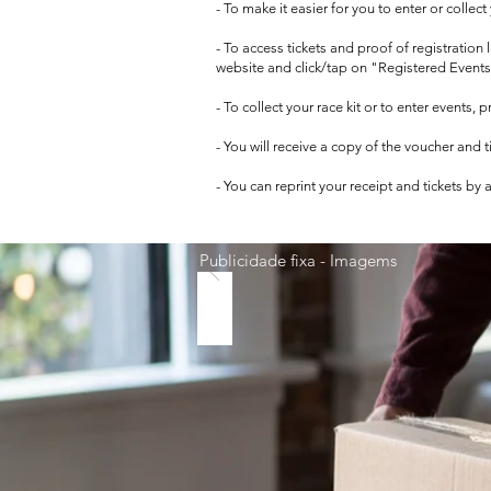
- To make it easier for you to enter or collec
- To access tickets and proof of registration
website and click/tap on "Registered Events
- To collect your race kit or to enter events,
- You will receive a copy of the voucher and 
- You can reprint your receipt and tickets by
Publicidade fixa - Imagems