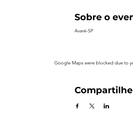
Sobre o eve
Avaré-SP
Google Maps were blocked due to your
Compartilhe