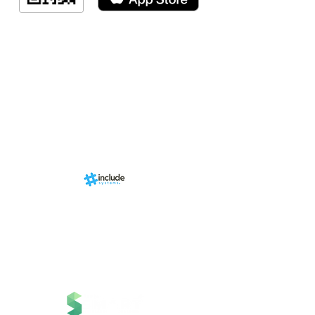
Indicação de a
Programa de fid
Events
RN Sports st
Calendári
Nova págin
d by
br
About us
Structure
01-00
ria Anacleta
Services
cisco Duarte
Contact
Contato