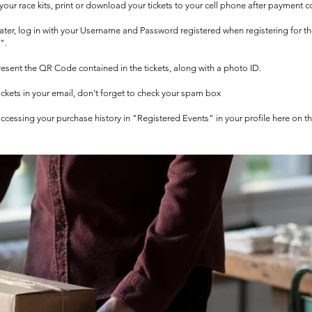
t your race kits, print or download your tickets to your cell phone after payment c
 later, log in with your Username and Password registered when registering for t
".
 present the QR Code contained in the tickets, along with a photo ID.
tickets in your email, don't forget to check your spam box
 accessing your purchase history in "Registered Events" in your profile here on t