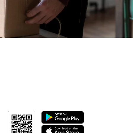
Geral
Meus Ingres
Minha Cont
RN Fotos
Resultado
Resultado