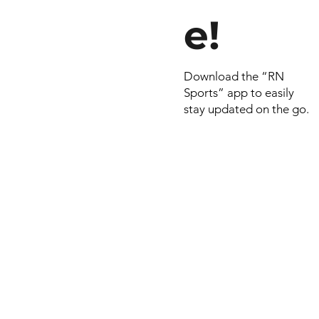
e!
Download the “RN
Sports” app to easily
stay updated on the go.
© 2022 by RNSports.
Created and designe
smartprodutora.com.
RNSports
CNPJ: 20.573.783/00
Headquarters: Rua Ma
do Carmo, 100 – Fran
– Araxá/MG
CEP: 38.181-028