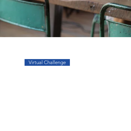
Go to Top
Virtual Challenge
sos
Facebook
a
Instagram
s
s