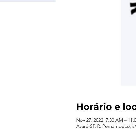
Horário e lo
Nov 27, 2022, 7:30 AM – 11
Avaré-SP, R. Pernambuco, s/n