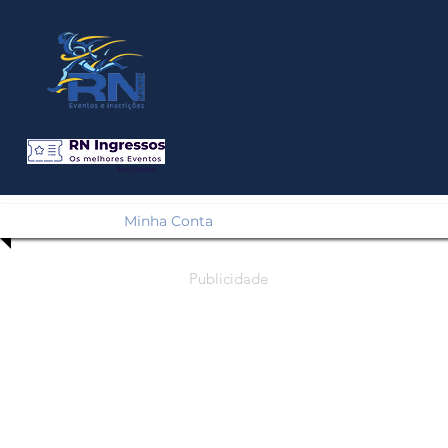
Em Breve!
Minha Conta
Publicidade