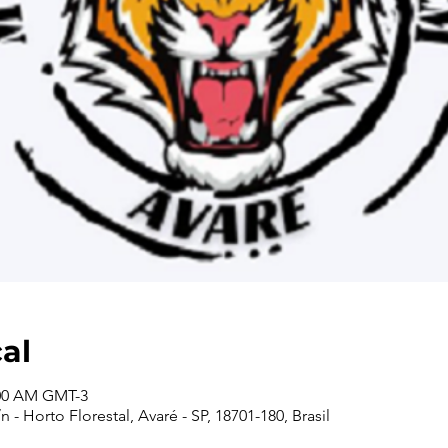
cal
:00 AM GMT-3
 - Horto Florestal, Avaré - SP, 18701-180, Brasil