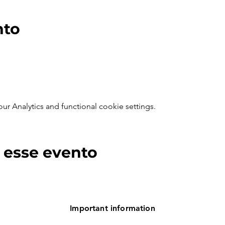
nto
 Analytics and functional cookie settings.
 esse evento
Important information