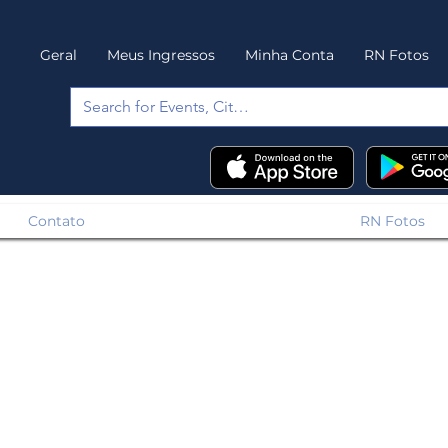
Geral
Meus Ingressos
Minha Conta
RN Fotos
Contato
RN Fotos