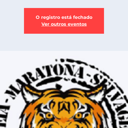
O registro está fechado
Ver outros eventos