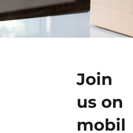
Join
us on
mobil