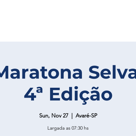
Maratona Selv
4ª Edição
Sun, Nov 27
  |  
Avaré-SP
Largada as 07:30 hs