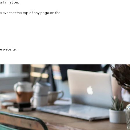
onfirmation.
he event at the top of any page on the
he website.