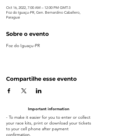
Oct 16, 2022, 7:00 AM – 12:00 PM GMT-3
Foz do Iguaçu-PR, Gen. Bernardino Caballero,
Paraguai
Sobre o evento
Foz do Iguaçu-PR
Compartilhe esse evento
Important information
- To make it easier for you to enter or collect
your race kits, print or download your tickets
to your cell phone after payment
confirmation.