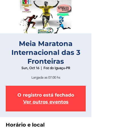
Meia Maratona
Internacional das 3
Fronteiras
Sun, Oct 16
  |  
Foz do Iguaçu-PR
Largada as 07:00 hs
O registro está fechado
Ver outros eventos
Horário e local