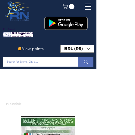
Em Breve!
View points
BRL (R$)
Publicidade