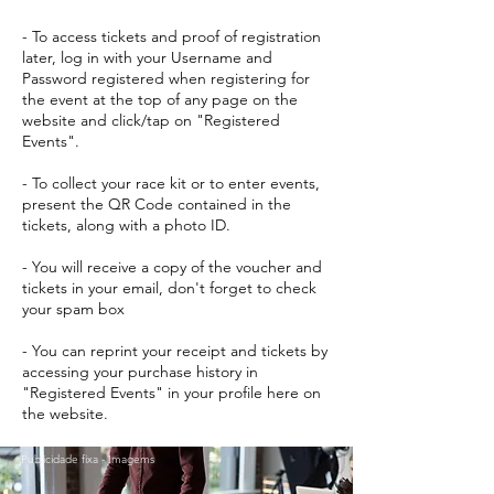
- To access tickets and proof of registration
later, log in with your Username and
Password registered when registering for
the event at the top of any page on the
website and click/tap on "Registered
Events".
- To collect your race kit or to enter events,
present the QR Code contained in the
tickets, along with a photo ID.
- You will receive a copy of the voucher and
tickets in your email, don't forget to check
your spam box
- You can reprint your receipt and tickets by
accessing your purchase history in
"Registered Events" in your profile here on
the website.
Publicidade fixa - Imagems