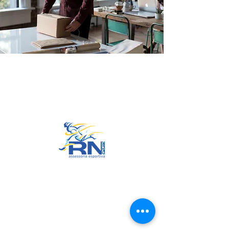
Go to Top
© 2022 by RNSports.
Created and designed by
smartprodutora.com.br
RNSports
CNPJ:
20.573.783
/0001-00
Headquarters: Rua Maria Anacleta