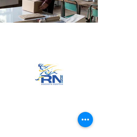
Go to Top
© 2022 by RNSports.
Created and designed by
smartprodutora.com.br
RNSports
CNPJ:
20.573.783
/0001-00
Headquarters: Rua Maria Anacleta
do Carmo, 100 – Francisco Duarte
– Araxá/MG