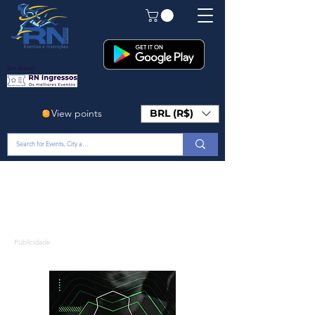
Em Breve!
View points
BRL (R$)
Publicidade