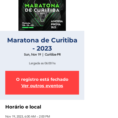
Maratona de Curitiba
- 2023
Sun, Nov 19
  |  
Curitiba-PR
Largada as 06:00 hs
O registro está fechado
Ver outros eventos
Horário e local
Nov 19, 2023, 6:00 AM – 2:00 PM