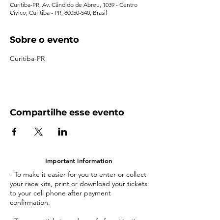
Curitiba-PR, Av. Cândido de Abreu, 1039 - Centro
Cívico, Curitiba - PR, 80050-540, Brasil
Sobre o evento
Curitiba-PR
Compartilhe esse evento
Important information
- To make it easier for you to enter or collect
your race kits, print or download your tickets
to your cell phone after payment
confirmation.