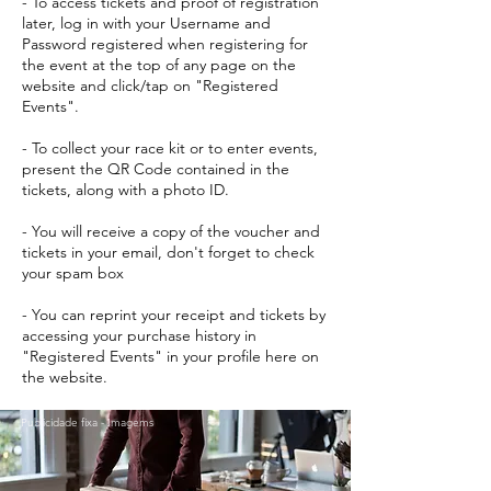
- To access tickets and proof of registration
later, log in with your Username and
Password registered when registering for
the event at the top of any page on the
website and click/tap on "Registered
Events".
- To collect your race kit or to enter events,
present the QR Code contained in the
tickets, along with a photo ID.
- You will receive a copy of the voucher and
tickets in your email, don't forget to check
your spam box
- You can reprint your receipt and tickets by
accessing your purchase history in
"Registered Events" in your profile here on
the website.
Publicidade fixa - Imagems