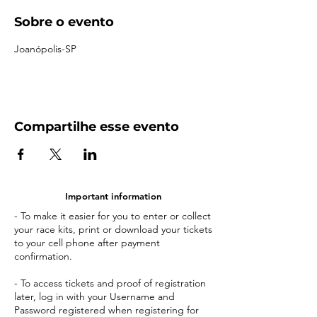
Sobre o evento
Joanópolis-SP
Compartilhe esse evento
Important information
- To make it easier for you to enter or collect
your race kits, print or download your tickets
to your cell phone after payment
confirmation.
- To access tickets and proof of registration
later, log in with your Username and
Password registered when registering for