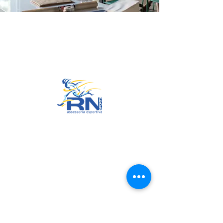
Go to Top
© 2022 by RNSports.
Created and designed by
smartprodutora.com.br
RNSports
CNPJ:
20.573.783
/0001-00
Headquarters: Rua Maria Anacleta
do Carmo, 100 – Francisco Duarte
– Araxá/MG
CEP:
38.181-028