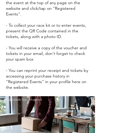
the event at the top of any page on the
website and click/tap on "Registered
Events".
- To collect your race kit or to enter events,
present the QR Code contained in the
tickets, along with a photo ID.
- You will receive a copy of the voucher and
tickets in your email, don't forget to check
your spam box
- You can reprint your receipt and tickets by
accessing your purchase history in
"Registered Events" in your profile here on
the website.
Publicidade fixa - Imagems