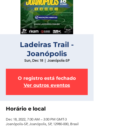
Ladeiras Trail -
Joanópolis
Sun, Dec 18
  |  
Joanópolis-SP
O registro está fechado
Ver outros eventos
Horário e local
Dec 18, 2022, 7:00 AM – 3:00 PM GMT-3
Joanópolis-SP, Joanópolis, SP, 12980-000, Brasil