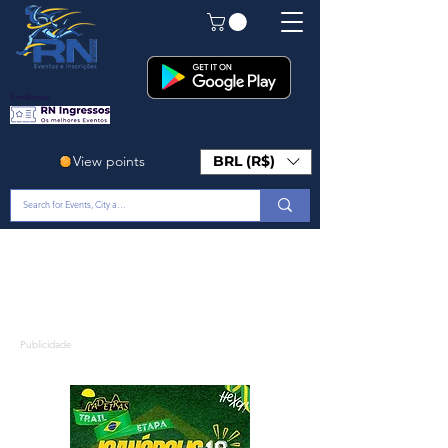
Em Breve!
View points
BRL (R$)
Publicidade