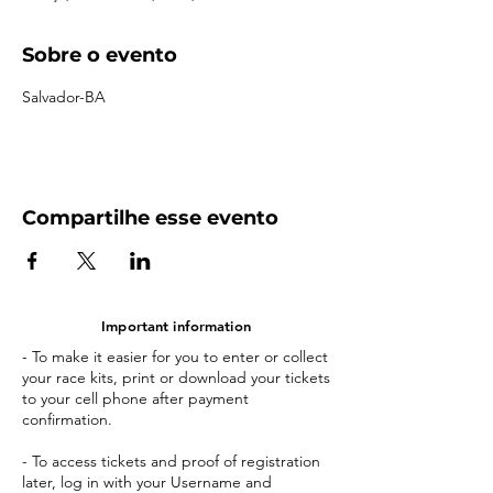
Sobre o evento
Salvador-BA
Compartilhe esse evento
Important information
- To make it easier for you to enter or collect
your race kits, print or download your tickets
to your cell phone after payment
confirmation.
- To access tickets and proof of registration
later, log in with your Username and