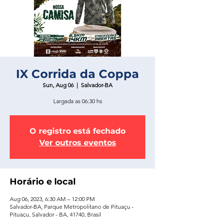
IX Corrida da Coppa
Sun, Aug 06
  |  
Salvador-BA
Largada as 06:30 hs
O registro está fechado
Ver outros eventos
Horário e local
Aug 06, 2023, 6:30 AM – 12:00 PM
Salvador-BA, Parque Metropolitano de Pituaçu -
Pituaçu, Salvador - BA, 41740, Brasil