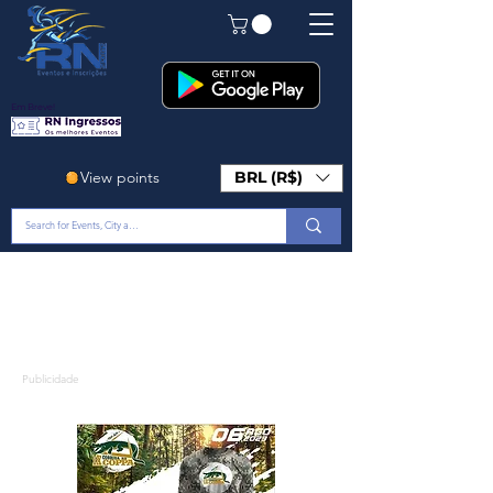
Em Breve!
View points
BRL (R$)
Publicidade