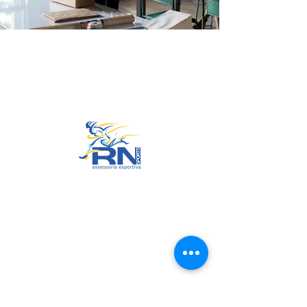
Go to Top
© 2022 by RNSports.
Created and designed by
smartprodutora.com.br
RNSports
CNPJ:
20.573.783
/0001-00
Headquarters: Rua Maria Anacleta
do Carmo, 100 – Francisco Duarte
– Araxá/MG
CEP:
38.181-028