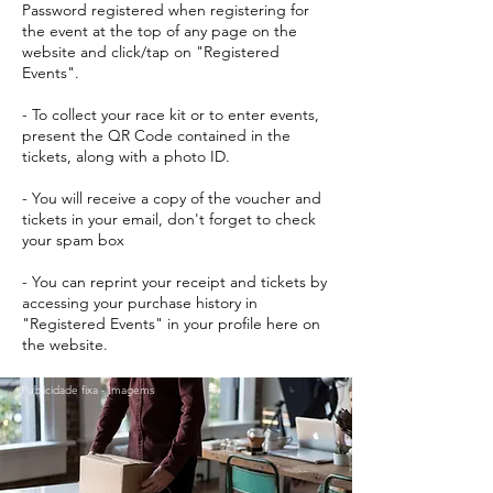
Password registered when registering for
the event at the top of any page on the
website and click/tap on "Registered
Events".
- To collect your race kit or to enter events,
present the QR Code contained in the
tickets, along with a photo ID.
- You will receive a copy of the voucher and
tickets in your email, don't forget to check
your spam box
- You can reprint your receipt and tickets by
accessing your purchase history in
"Registered Events" in your profile here on
the website.
Publicidade fixa - Imagems