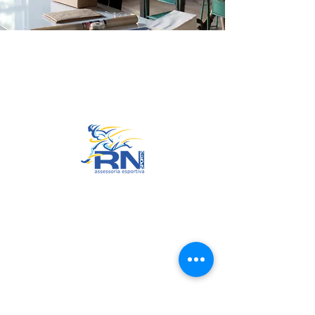
Go to Top
© 2022 by RNSports.
Created and designed by
smartprodutora.com.br
RNSports
CNPJ:
20.573.783
/0001-00
Headquarters: Rua Maria Anacleta
do Carmo, 100 – Francisco Duarte
– Araxá/MG
CEP:
38.181-028