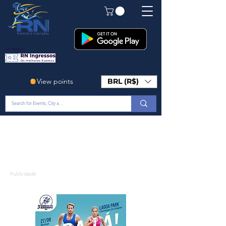
Em Breve!
View points
BRL (R$)
Publicidade