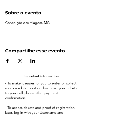
Sobre o evento
Conceição das Alagoas-MG
Compartilhe esse evento
Important information
- To make it easier for you to enter or collect
your race kits, print or download your tickets
to your cell phone after payment
confirmation.
- To access tickets and proof of registration
later, log in with your Username and