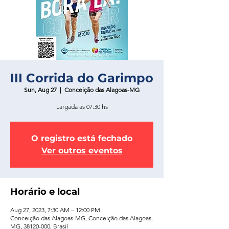
III Corrida do Garimpo
Sun, Aug 27
  |  
Conceição das Alagoas-MG
Largada as 07:30 hs
O registro está fechado
Ver outros eventos
Horário e local
Aug 27, 2023, 7:30 AM – 12:00 PM
Conceição das Alagoas-MG, Conceição das Alagoas,
MG, 38120-000, Brasil