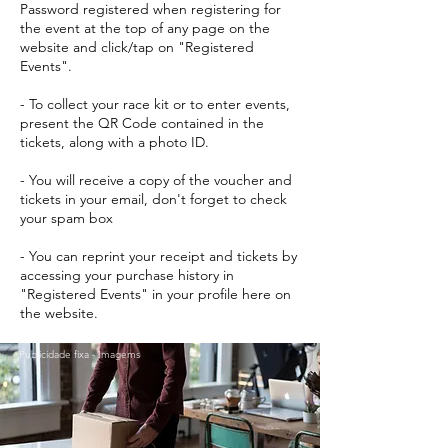
Password registered when registering for
the event at the top of any page on the
website and click/tap on "Registered
Events".
- To collect your race kit or to enter events,
present the QR Code contained in the
tickets, along with a photo ID.
- You will receive a copy of the voucher and
tickets in your email, don't forget to check
your spam box
- You can reprint your receipt and tickets by
accessing your purchase history in
"Registered Events" in your profile here on
the website.
Publicidade fixa - Imagems