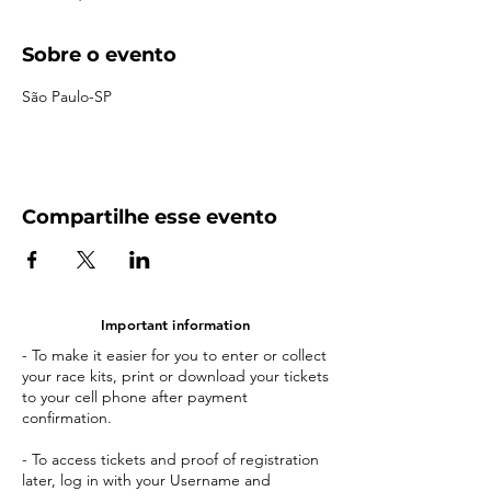
Sobre o evento
São Paulo-SP
Compartilhe esse evento
Important information
- To make it easier for you to enter or collect
your race kits, print or download your tickets
to your cell phone after payment
confirmation.
- To access tickets and proof of registration
later, log in with your Username and