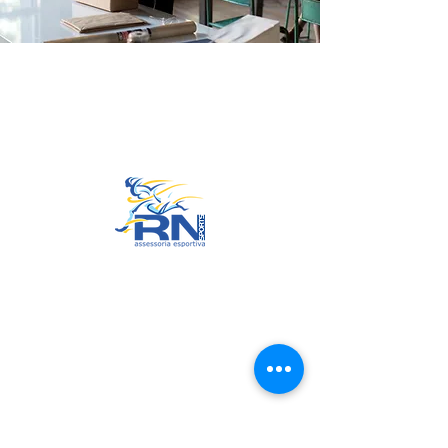
Go to Top
© 2022 by RNSports.
Created and designed by
smartprodutora.com.br
RNSports
CNPJ:
20.573.783
/0001-00
Headquarters: Rua Maria Anacleta
do Carmo, 100 – Francisco Duarte
– Araxá/MG
CEP:
38.181-028