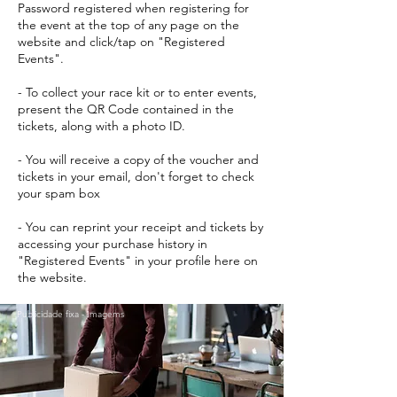
Password registered when registering for
the event at the top of any page on the
website and click/tap on "Registered
Events".
- To collect your race kit or to enter events,
present the QR Code contained in the
tickets, along with a photo ID.
- You will receive a copy of the voucher and
tickets in your email, don't forget to check
your spam box
- You can reprint your receipt and tickets by
accessing your purchase history in
"Registered Events" in your profile here on
the website.
Publicidade fixa - Imagems