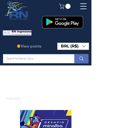
Em Breve!
View points
BRL (R$)
Publicidade