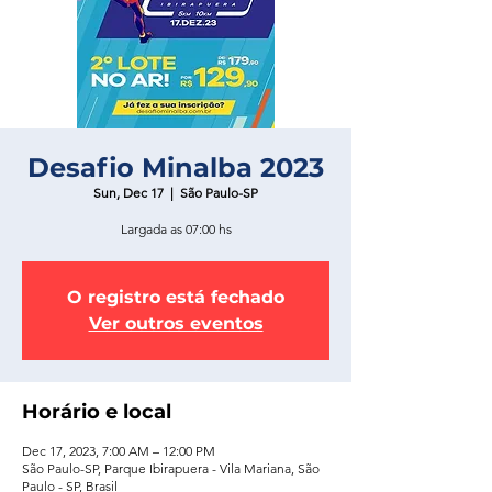
Desafio Minalba 2023
Sun, Dec 17
  |  
São Paulo-SP
Largada as 07:00 hs
O registro está fechado
Ver outros eventos
Horário e local
Dec 17, 2023, 7:00 AM – 12:00 PM
São Paulo-SP, Parque Ibirapuera - Vila Mariana, São
Paulo - SP, Brasil