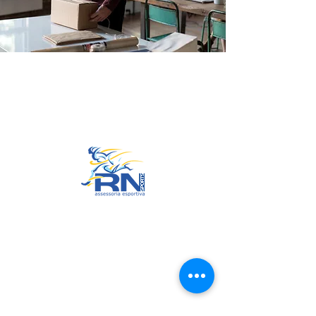
Go to Top
© 2022 by RNSports.
Created and designed by
smartprodutora.com.br
RNSports
CNPJ:
20.573.783
/0001-00
Headquarters: Rua Maria Anacleta
do Carmo, 100 – Francisco Duarte
– Araxá/MG