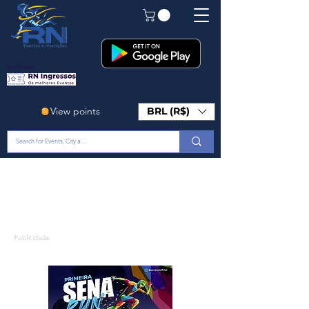
Em Breve!
View points
BRL (R$)
Publicidade