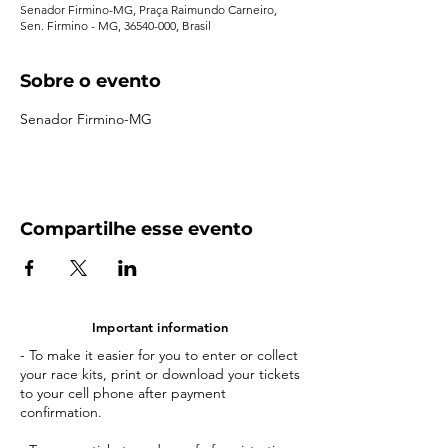
Senador Firmino-MG, Praça Raimundo Carneiro,
Sen. Firmino - MG, 36540-000, Brasil
Sobre o evento
Senador Firmino-MG
Compartilhe esse evento
Important information
- To make it easier for you to enter or collect
your race kits, print or download your tickets
to your cell phone after payment
confirmation.