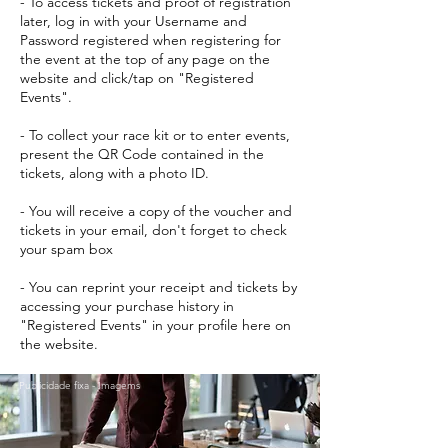
- To access tickets and proof of registration
later, log in with your Username and
Password registered when registering for
the event at the top of any page on the
website and click/tap on "Registered
Events".
- To collect your race kit or to enter events,
present the QR Code contained in the
tickets, along with a photo ID.
- You will receive a copy of the voucher and
tickets in your email, don't forget to check
your spam box
- You can reprint your receipt and tickets by
accessing your purchase history in
"Registered Events" in your profile here on
the website.
Publicidade fixa - Imagems