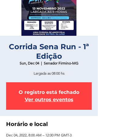
Corrida Sena Run - 1ª
Edição
Sun, Dec 04
  |  
Senador Firmino-MG
Largada as 08:00 hs
O registro está fechado
Ver outros eventos
Horário e local
Dec 04, 2022, 8:00 AM – 12:00 PM GMT-3