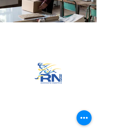
Go to Top
© 2022 by RNSports.
Created and designed by
smartprodutora.com.br
RNSports
CNPJ:
20.573.783
/0001-00
Headquarters: Rua Maria Anacleta
do Carmo, 100 – Francisco Duarte
– Araxá/MG