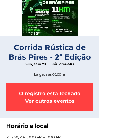
Corrida Rústica de
Brás Pires - 2ª Edição
Sun, May 28
  |  
Brás Pires-MG
Largada as 08:00 hs
O registro está fechado
Ver outros eventos
Horário e local
May 28, 2023, 8:00 AM – 10:00 AM