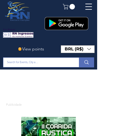
Em Breve!
View points
BRL (R$)
Publicidade