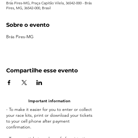
Brás Pires-MG, Praça Capitão Vilela, 36542-000 - Brás
Pires, MG, 36542-000, Brasil
Sobre o evento
Brás Pires-MG
Compartilhe esse evento
Important information
- To make it easier for you to enter or collect
your race kits, print or download your tickets
to your cell phone after payment
confirmation.