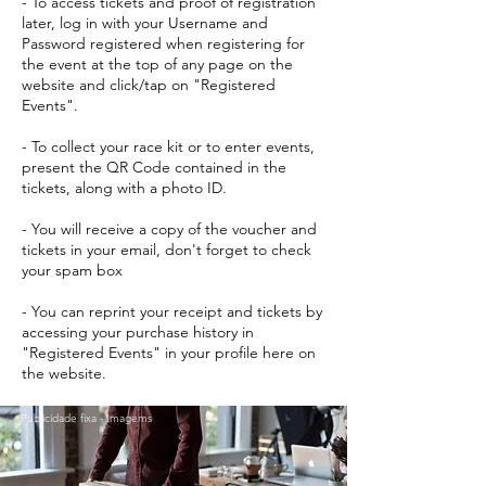
- To access tickets and proof of registration
later, log in with your Username and
Password registered when registering for
the event at the top of any page on the
website and click/tap on "Registered
Events".
- To collect your race kit or to enter events,
present the QR Code contained in the
tickets, along with a photo ID.
- You will receive a copy of the voucher and
tickets in your email, don't forget to check
your spam box
- You can reprint your receipt and tickets by
accessing your purchase history in
"Registered Events" in your profile here on
the website.
Publicidade fixa - Imagems