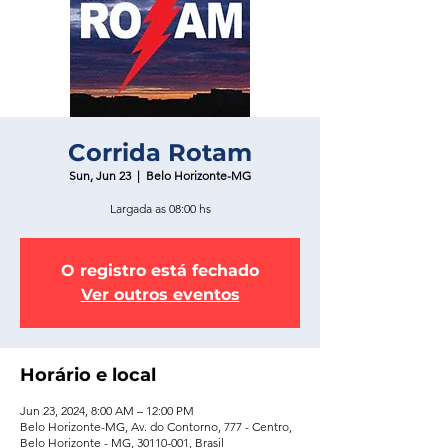
Corrida Rotam
Sun, Jun 23
  |  
Belo Horizonte-MG
Largada as 08:00 hs
O registro está fechado
Ver outros eventos
Horário e local
Jun 23, 2024, 8:00 AM – 12:00 PM
Belo Horizonte-MG, Av. do Contorno, 777 - Centro,
Belo Horizonte - MG, 30110-001, Brasil