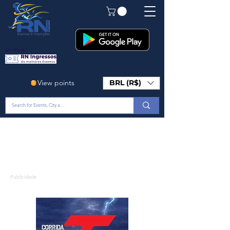
Em Breve!
View points
BRL (R$)
Publicidade