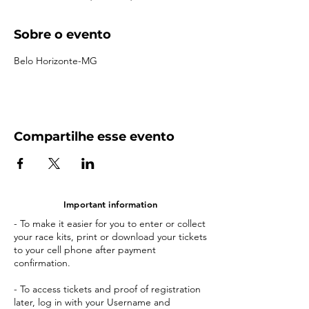
Sobre o evento
Belo Horizonte-MG
Compartilhe esse evento
Important information
- To make it easier for you to enter or collect
your race kits, print or download your tickets
to your cell phone after payment
confirmation.
- To access tickets and proof of registration
later, log in with your Username and