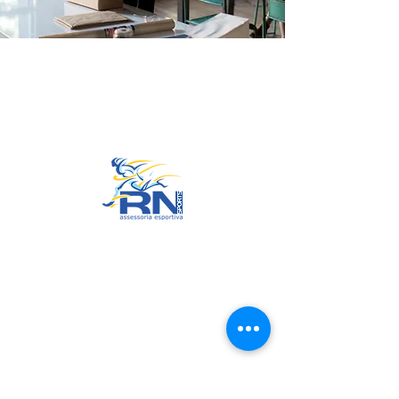
Go to Top
© 2022 by RNSports.
Created and designed by
smartprodutora.com.br
RNSports
CNPJ:
20.573.783
/0001-00
Headquarters: Rua Maria Anacleta
do Carmo, 100 – Francisco Duarte
– Araxá/MG
CEP:
38.181-028