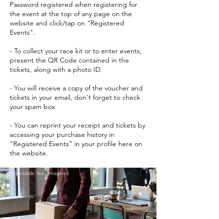
Password registered when registering for
the event at the top of any page on the
website and click/tap on "Registered
Events".
- To collect your race kit or to enter events,
present the QR Code contained in the
tickets, along with a photo ID.
- You will receive a copy of the voucher and
tickets in your email, don't forget to check
your spam box
- You can reprint your receipt and tickets by
accessing your purchase history in
"Registered Events" in your profile here on
the website.
Publicidade fixa - Imagems