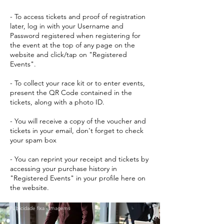
- To access tickets and proof of registration
later, log in with your Username and
Password registered when registering for
the event at the top of any page on the
website and click/tap on "Registered
Events".
- To collect your race kit or to enter events,
present the QR Code contained in the
tickets, along with a photo ID.
- You will receive a copy of the voucher and
tickets in your email, don't forget to check
your spam box
- You can reprint your receipt and tickets by
accessing your purchase history in
"Registered Events" in your profile here on
the website.
Publicidade fixa - Imagems