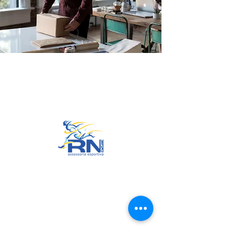
Go to Top
© 2022 by RNSports.
Created and designed by
smartprodutora.com.br
RNSports
CNPJ:
20.573.783
/0001-00
Headquarters: Rua Maria Anacleta