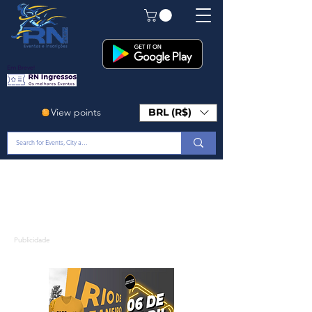
Em Breve!
View points
BRL (R$)
Publicidade