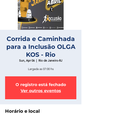
Corrida e Caminhada
para a Inclusão OLGA
KOS - Rio
Sun, Apr 06
  |  
Rio de Janeiro-RJ
Largada as 07:00 hs
O registro está fechado
Ver outros eventos
Horário e local