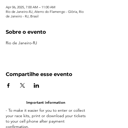
Apr 06, 2025, 7:00 AM – 11:00 AM
Rio de Janeiro-RJ, Aterro do Flamengo - Glória, Rio
de Janeiro - RJ, Brasil
Sobre o evento
Rio de Janeiro-RJ
Compartilhe esse evento
Important information
- To make it easier for you to enter or collect
your race kits, print or download your tickets
to your cell phone after payment
confirmation.