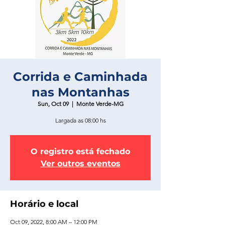
Corrida e Caminhada
nas Montanhas
Sun, Oct 09
  |  
Monte Verde-MG
Largada as 08:00 hs
O registro está fechado
Ver outros eventos
Horário e local
Oct 09, 2022, 8:00 AM – 12:00 PM