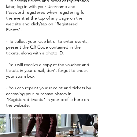
- To access tickets and proof of registration
later, log in with your Username and
Password registered when registering for
the event at the top of any page on the
website and click/tap on "Registered
Events".
- To collect your race kit or to enter events,
present the QR Code contained in the
tickets, along with a photo ID.
- You will receive a copy of the voucher and
tickets in your email, don't forget to check
your spam box
- You can reprint your receipt and tickets by
accessing your purchase history in
"Registered Events" in your profile here on
the website.
Publicidade fixa - Imagems