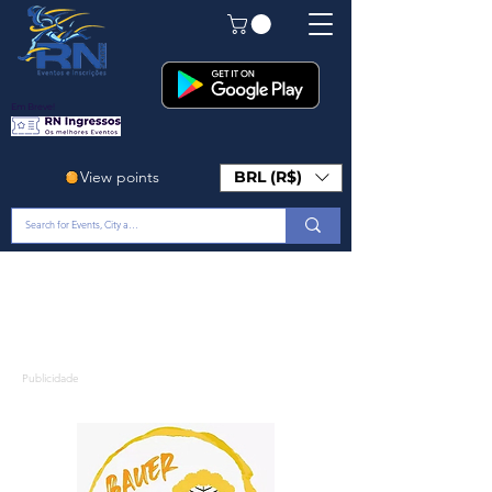
Em Breve!
View points
BRL (R$)
Publicidade