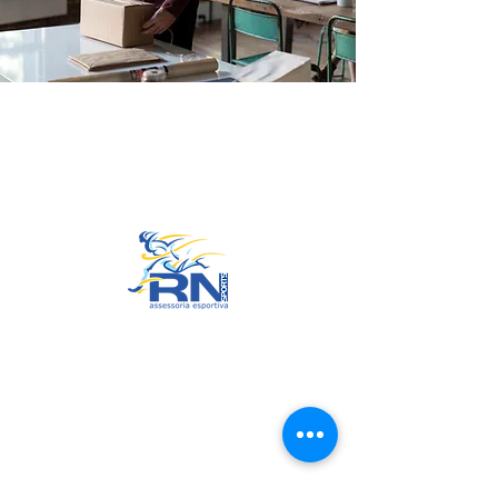
Go to Top
© 2022 by RNSports.
Created and designed by
smartprodutora.com.br
RNSports
CNPJ:
20.573.783
/0001-00
Headquarters: Rua Maria Anacleta
do Carmo, 100 – Francisco Duarte
– Araxá/MG