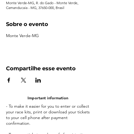
Monte Verde-MG, R. do Gado - Monte Verde,
Camanducaia - MG, 37650-000, Brasil
Sobre o evento
Monte Verde-MG
Compartilhe esse evento
Important information
- To make it easier for you to enter or collect
your race kits, print or download your tickets
to your cell phone after payment
confirmation.