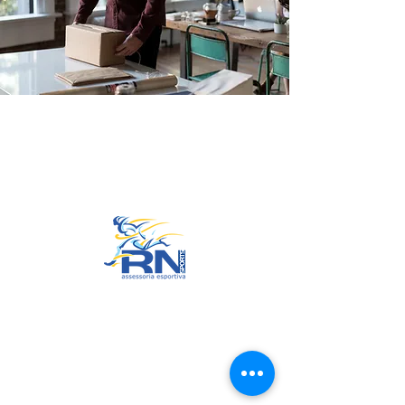
Go to Top
© 2022 by RNSports.
Created and designed by
smartprodutora.com.br
RNSports
CNPJ:
20.573.783
/0001-00
Headquarters: Rua Maria Anacleta