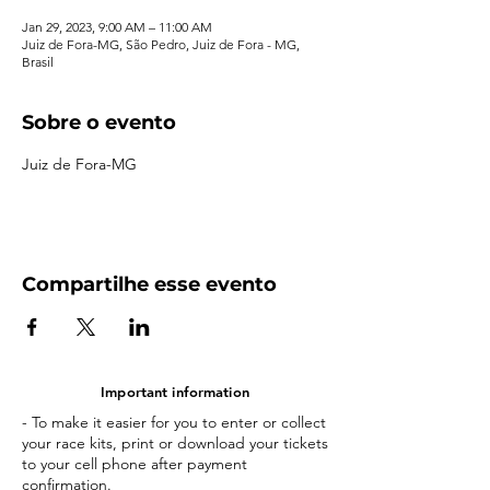
Jan 29, 2023, 9:00 AM – 11:00 AM
Juiz de Fora-MG, São Pedro, Juiz de Fora - MG,
Brasil
Sobre o evento
Juiz de Fora-MG
Compartilhe esse evento
Important information
- To make it easier for you to enter or collect
your race kits, print or download your tickets
to your cell phone after payment
confirmation.