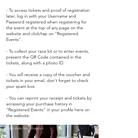
- To access tickets and proof of registration
later, log in with your Username and
Password registered when registering for
the event at the top of any page on the
website and click/tap on "Registered
Events".
- To collect your race kit or to enter events,
present the QR Code contained in the
tickets, along with a photo ID.
- You will receive a copy of the voucher and
tickets in your email, don't forget to check
your spam box
- You can reprint your receipt and tickets by
accessing your purchase history in
"Registered Events" in your profile here on
the website.
Publicidade fixa - Imagems