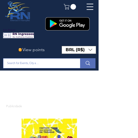
Em Breve!
View points
BRL (R$)
Publicidade