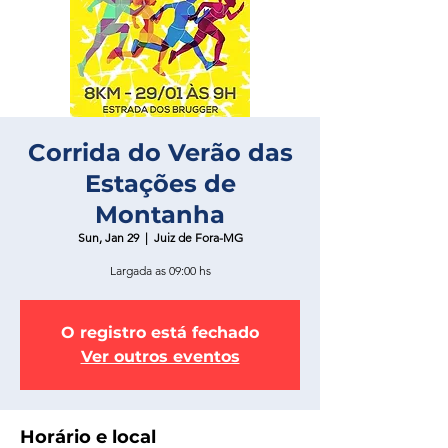
Corrida do Verão das
Estações de
Montanha
Sun, Jan 29
  |  
Juiz de Fora-MG
Largada as 09:00 hs
O registro está fechado
Ver outros eventos
Horário e local