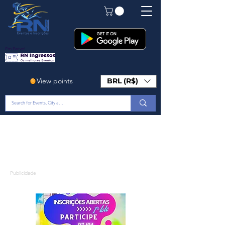
Em Breve!
View points
BRL (R$)
Publicidade