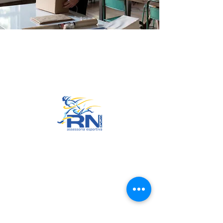
Go to Top
© 2022 by RNSports.
Created and designed by
smartprodutora.com.br
RNSports
CNPJ:
20.573.783
/0001-00
Headquarters: Rua Maria Anacleta
do Carmo, 100 – Francisco Duarte
– Araxá/MG
CEP:
38.181-028