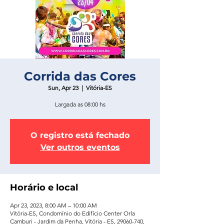
Corrida das Cores
Sun, Apr 23
  |  
Vitória-ES
Largada as 08:00 hs
O registro está fechado
Ver outros eventos
Horário e local
Apr 23, 2023, 8:00 AM – 10:00 AM
Vitória-ES, Condomínio do Edifício Center Orla
Camburi - Jardim da Penha, Vitória - ES, 29060-740,