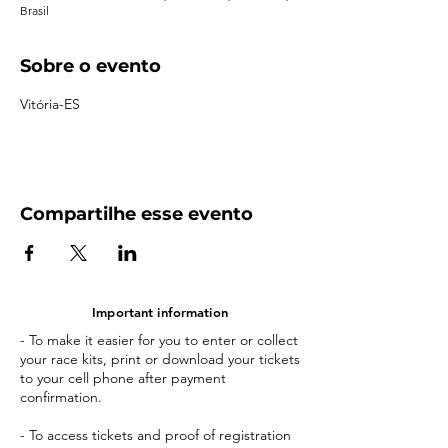
Brasil
Sobre o evento
Vitória-ES
Compartilhe esse evento
Important information
- To make it easier for you to enter or collect
your race kits, print or download your tickets
to your cell phone after payment
confirmation.
- To access tickets and proof of registration