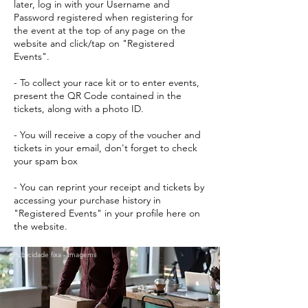
later, log in with your Username and
Password registered when registering for
the event at the top of any page on the
website and click/tap on "Registered
Events".
- To collect your race kit or to enter events,
present the QR Code contained in the
tickets, along with a photo ID.
- You will receive a copy of the voucher and
tickets in your email, don't forget to check
your spam box
- You can reprint your receipt and tickets by
accessing your purchase history in
"Registered Events" in your profile here on
the website.
Publicidade fixa - Imagems