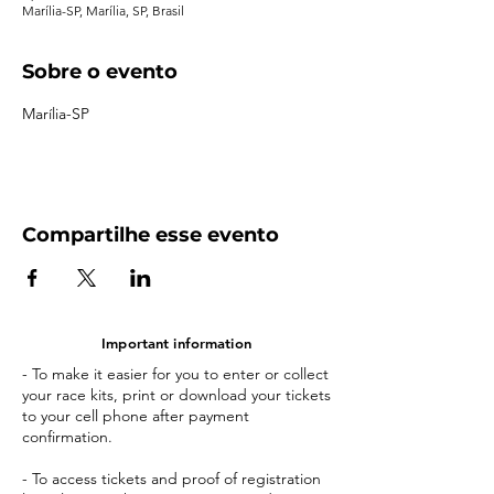
Marília-SP, Marília, SP, Brasil
Sobre o evento
Marília-SP
Compartilhe esse evento
Important information
- To make it easier for you to enter or collect
your race kits, print or download your tickets
to your cell phone after payment
confirmation.
- To access tickets and proof of registration