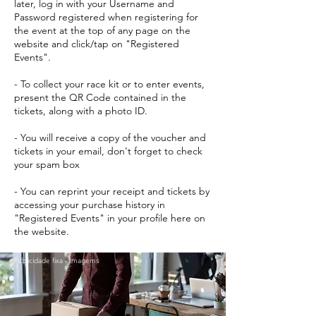
later, log in with your Username and
Password registered when registering for
the event at the top of any page on the
website and click/tap on "Registered
Events".
- To collect your race kit or to enter events,
present the QR Code contained in the
tickets, along with a photo ID.
- You will receive a copy of the voucher and
tickets in your email, don't forget to check
your spam box
- You can reprint your receipt and tickets by
accessing your purchase history in
"Registered Events" in your profile here on
the website.
Publicidade fixa - Imagems