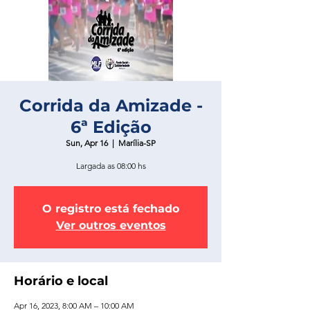
Corrida da Amizade -
6ª Edição
Sun, Apr 16
  |  
Marília-SP
Largada as 08:00 hs
O registro está fechado
Ver outros eventos
Horário e local
Apr 16, 2023, 8:00 AM – 10:00 AM