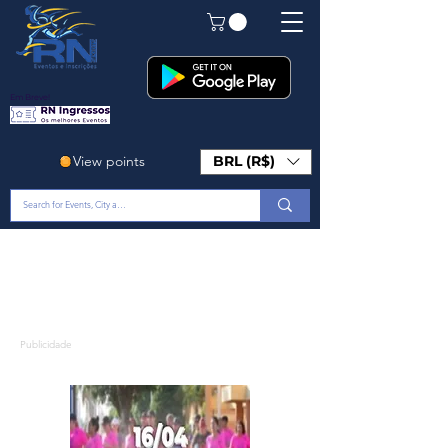
Em Breve!
View points
BRL (R$)
Publicidade