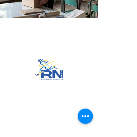
Go to Top
© 2022 by RNSports.
Created and designed by
smartprodutora.com.br
RNSports
CNPJ:
20.573.783
/0001-00
Headquarters: Rua Maria Anacleta
do Carmo, 100 – Francisco Duarte
– Araxá/MG
CEP:
38.181-028