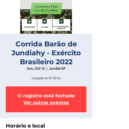
Corrida Barão de
Jundiahy - Exército
Brasileiro 2022
Sun, Oct 16
  |  
Jundiaí-SP
Largada as 07:30 hs
O registro está fechado
Ver outros eventos
Horário e local