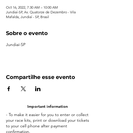
Oct 16, 2022, 7:30 AM – 10:00 AM
Jundiaí-SP, Av. Quatorze de Dezembro - Vila
Mafalda, Jundiaí - SP, Brasil
Sobre o evento
Jundiaí-SP
Compartilhe esse evento
Important information
- To make it easier for you to enter or collect
your race kits, print or download your tickets
to your cell phone after payment
confirmation.