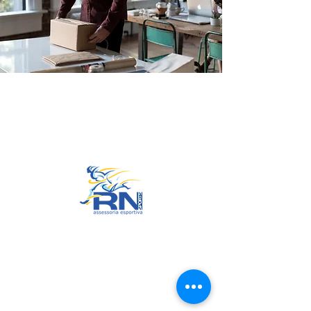
Go to Top
© 2022 by RNSports.
Created and designed by
smartprodutora.com.br
RNSports
CNPJ:
20.573.783
/0001-00
Headquarters: Rua Maria Anacleta