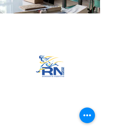
Go to Top
© 2022 by RNSports.
Created and designed by
smartprodutora.com.br
RNSports
CNPJ:
20.573.783
/0001-00
Headquarters: Rua Maria Anacleta
do Carmo, 100 – Francisco Duarte
– Araxá/MG
CEP:
38.181-028