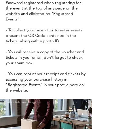
Password registered when registering for
the event at the top of any page on the
website and click/tap on "Registered
Events".
- To collect your race kit or to enter events,
present the QR Code contained in the
tickets, along with a photo ID.
- You will receive a copy of the voucher and
tickets in your email, don't forget to check
your spam box
- You can reprint your receipt and tickets by
accessing your purchase history in
"Registered Events" in your profile here on
the website.
Publicidade fixa - Imagems