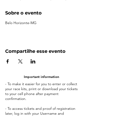
Sobre o evento
Belo Horizonte-MG
Compartilhe esse evento
Important information
- To make it easier for you to enter or collect
your race kits, print or download your tickets
to your cell phone after payment
confirmation.
- To access tickets and proof of registration
later, log in with your Username and