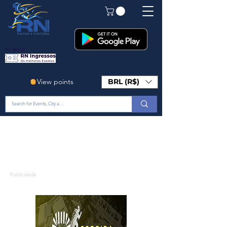
Em Breve!
View points
BRL (R$)
Publicidade