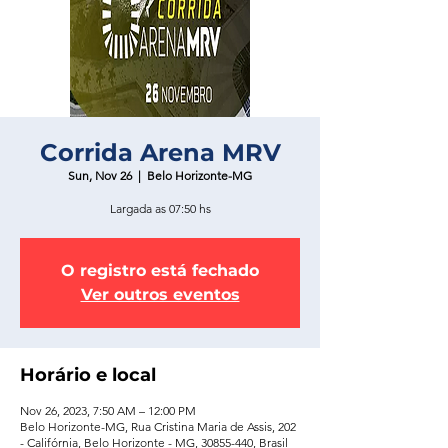
Corrida Arena MRV
Sun, Nov 26
  |  
Belo Horizonte-MG
Largada as 07:50 hs
O registro está fechado
Ver outros eventos
Horário e local
Nov 26, 2023, 7:50 AM – 12:00 PM
Belo Horizonte-MG, Rua Cristina Maria de Assis, 202
- Califórnia, Belo Horizonte - MG, 30855-440, Brasil