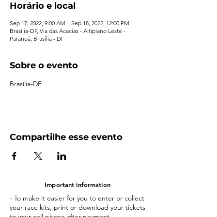
Horário e local
Sep 17, 2022, 9:00 AM – Sep 18, 2022, 12:00 PM
Brasília-DF, Via das Acacias - Altiplano Leste -
Paranoá, Brasília - DF
Sobre o evento
Brasília-DF
Compartilhe esse evento
Important information
- To make it easier for you to enter or collect
your race kits, print or download your tickets
to your cell phone after payment