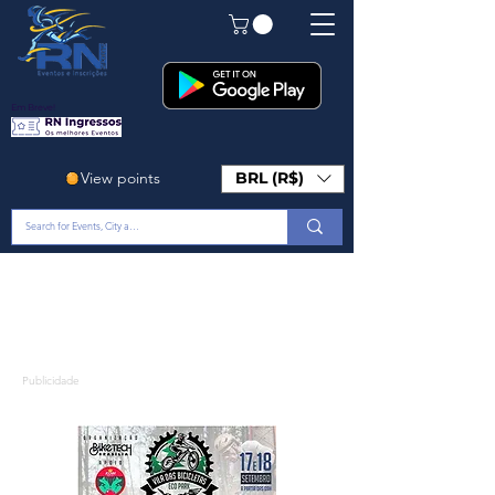
Em Breve!
View points
BRL (R$)
Publicidade