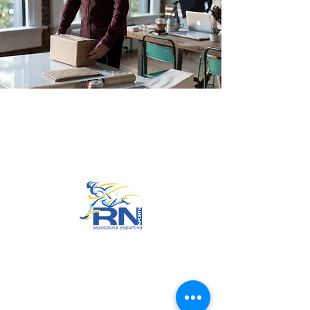
Go to Top
© 2022 by RNSports.
Created and designed by
smartprodutora.com.br
RNSports
CNPJ:
20.573.783
/0001-00