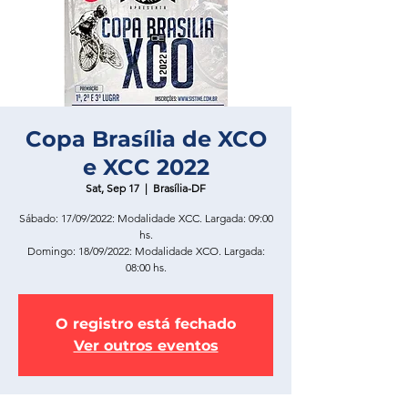
Copa Brasília de XCO
e XCC 2022
Sat, Sep 17
  |  
Brasília-DF
Sábado: 17/09/2022: Modalidade XCC. Largada: 09:00
hs.
Domingo: 18/09/2022: Modalidade XCO. Largada:
08:00 hs.
O registro está fechado
Ver outros eventos