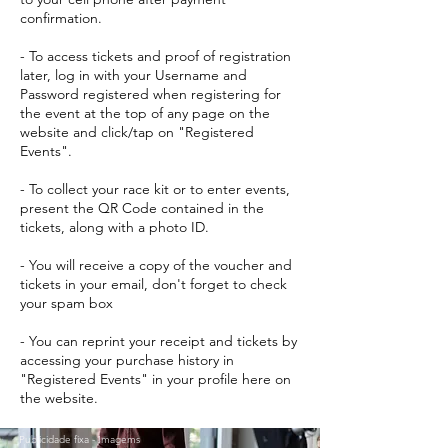
confirmation.
- To access tickets and proof of registration
later, log in with your Username and
Password registered when registering for
the event at the top of any page on the
website and click/tap on "Registered
Events".
- To collect your race kit or to enter events,
present the QR Code contained in the
tickets, along with a photo ID.
- You will receive a copy of the voucher and
tickets in your email, don't forget to check
your spam box
- You can reprint your receipt and tickets by
accessing your purchase history in
"Registered Events" in your profile here on
the website.
Publicidade fixa - Imagems