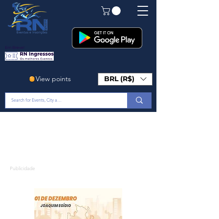
Em Breve!
View points
BRL (R$)
Publicidade