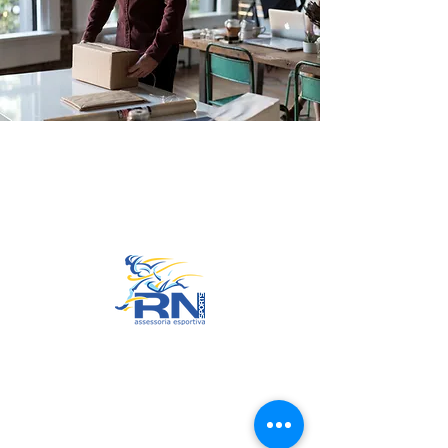
Go to Top
© 2022 by RNSports.
Created and designed by
smartprodutora.com.br
RNSports
CNPJ:
20.573.783
/0001-00