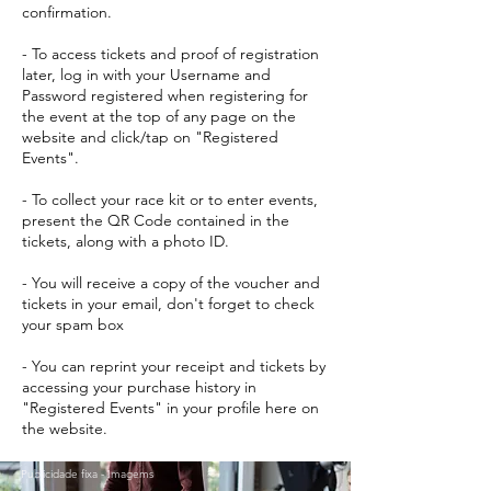
confirmation.
- To access tickets and proof of registration
later, log in with your Username and
Password registered when registering for
the event at the top of any page on the
website and click/tap on "Registered
Events".
- To collect your race kit or to enter events,
present the QR Code contained in the
tickets, along with a photo ID.
- You will receive a copy of the voucher and
tickets in your email, don't forget to check
your spam box
- You can reprint your receipt and tickets by
accessing your purchase history in
"Registered Events" in your profile here on
the website.
Publicidade fixa - Imagems