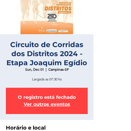
Circuito de Corridas
dos Distritos 2024 -
Etapa Joaquim Egídio
Sun, Dec 01
  |  
Campinas-SP
Largada as 07:30 hs
O registro está fechado
Ver outros eventos
Horário e local