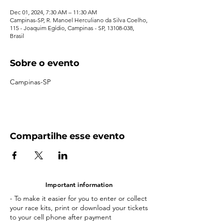
Dec 01, 2024, 7:30 AM – 11:30 AM
Campinas-SP, R. Manoel Herculiano da Silva Coelho,
115 - Joaquim Egídio, Campinas - SP, 13108-038,
Brasil
Sobre o evento
Campinas-SP
Compartilhe esse evento
Important information
- To make it easier for you to enter or collect
your race kits, print or download your tickets
to your cell phone after payment