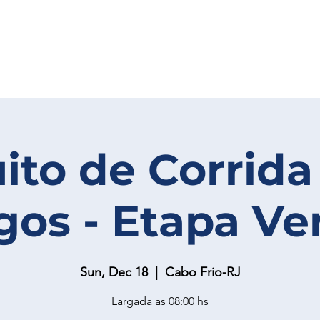
uito de Corrida
gos - Etapa Ve
Sun, Dec 18
  |  
Cabo Frio-RJ
Largada as 08:00 hs