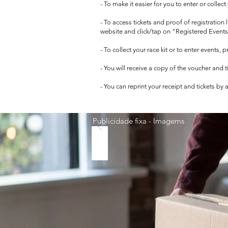
- To make it easier for you to enter or collec
- To access tickets and proof of registration
website and click/tap on "Registered Events
- To collect your race kit or to enter events,
- You will receive a copy of the voucher and 
- You can reprint your receipt and tickets by
Publicidade fixa - Imagems