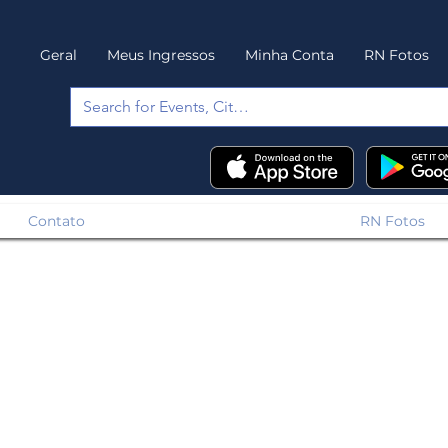
Geral
Meus Ingressos
Minha Conta
RN Fotos
Contato
RN Fotos