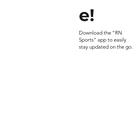
e!
Download the “RN
Sports” app to easily
stay updated on the go.
© 2022 by RNSports.
Created and designe
smartprodutora.com.
RNSports
CNPJ: 20.573.783/00
Headquarters: Rua Ma
do Carmo, 100 – Fran
– Araxá/MG
CEP: 38.181-028