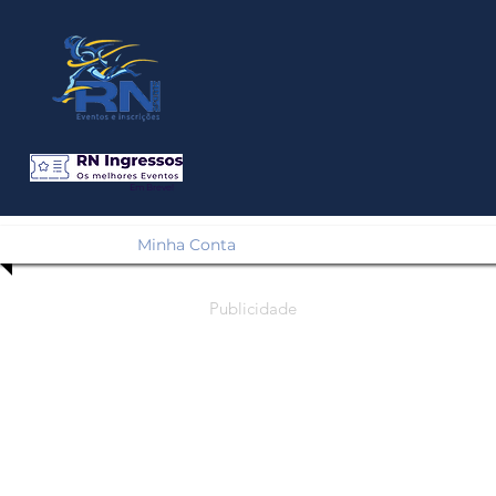
Em Breve!
Minha Conta
Publicidade