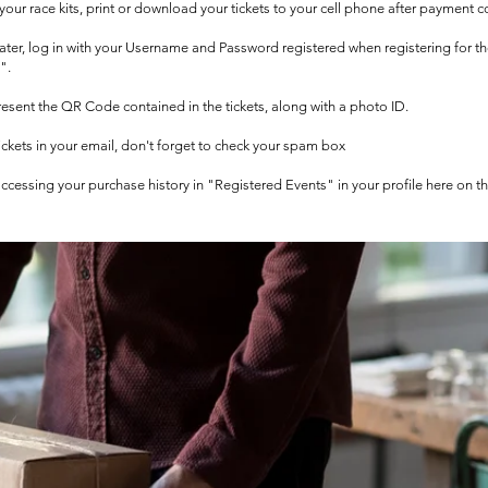
t your race kits, print or download your tickets to your cell phone after payment c
 later, log in with your Username and Password registered when registering for t
".
 present the QR Code contained in the tickets, along with a photo ID.
tickets in your email, don't forget to check your spam box
 accessing your purchase history in "Registered Events" in your profile here on t