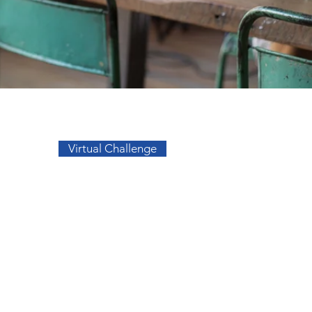
Go to Top
Virtual Challenge
sos
Facebook
a
Instagram
s
s