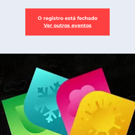
O registro está fechado
Ver outros eventos