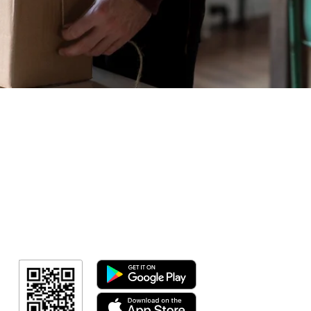
Geral
Meus Ingres
Minha Cont
RN Fotos
Resultado
Resultado