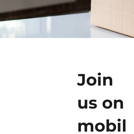
Join
us on
mobil