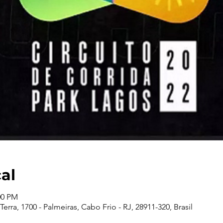
cal
00 PM
erra, 1700 - Palmeiras, Cabo Frio - RJ, 28911-320, Brasil