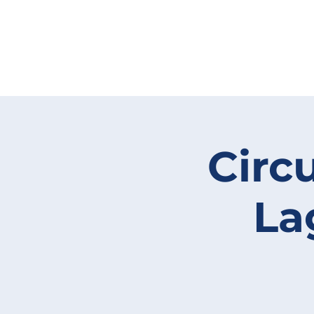
Circ
La