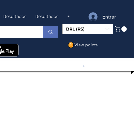
Entrar
Resultados
Resultados
+
BRL (R$)
View points
+