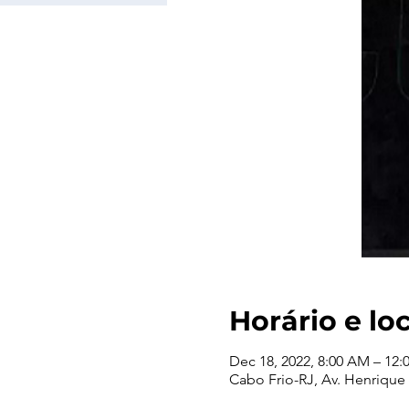
Horário e lo
Dec 18, 2022, 8:00 AM – 12:
Cabo Frio-RJ, Av. Henrique T