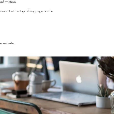
onfirmation.
he event at the top of any page on the
he website.