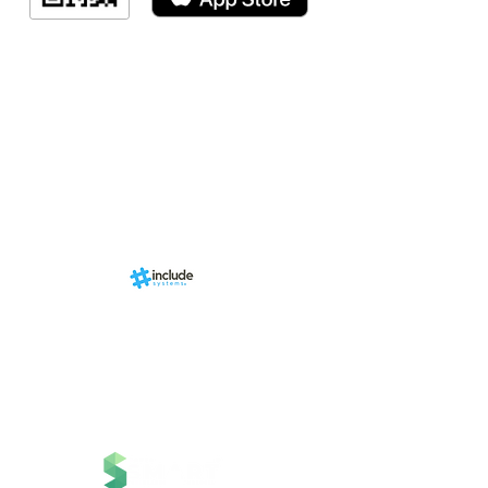
Indicação de a
Programa de fid
Events
RN Sports st
Calendári
Nova págin
d by
br
About us
Structure
01-00
ria Anacleta
Services
cisco Duarte
Contact
Contato