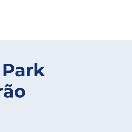
 Park
rão