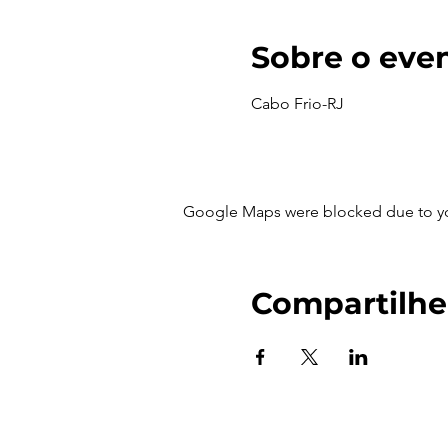
Sobre o eve
Cabo Frio-RJ
Google Maps were blocked due to your
Compartilhe