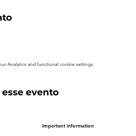
nto
 Analytics and functional cookie settings.
 esse evento
Important information