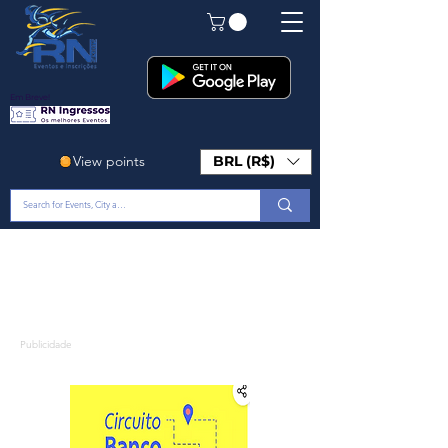
Em Breve!
View points
BRL (R$)
Publicidade