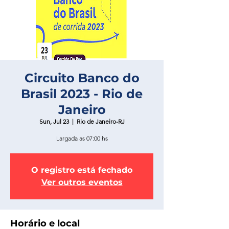
Circuito Banco do
Brasil 2023 - Rio de
Janeiro
Sun, Jul 23
  |  
Rio de Janeiro-RJ
Largada as 07:00 hs
O registro está fechado
Ver outros eventos
Horário e local