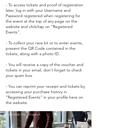
- To access tickets and proof of registration
later, log in with your Username and
Password registered when registering for
the event at the top of any page on the
website and click/tap on "Registered
Events".
- To collect your race kit or to enter events,
present the QR Code contained in the
tickets, along with a photo ID.
- You will receive a copy of the voucher and
tickets in your email, don't forget to check
your spam box
- You can reprint your receipt and tickets by
accessing your purchase history in
"Registered Events" in your profile here on
the website.
Publicidade fixa - Imagems