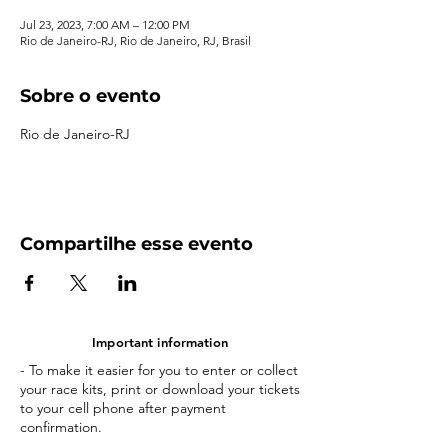
Jul 23, 2023, 7:00 AM – 12:00 PM
Rio de Janeiro-RJ, Rio de Janeiro, RJ, Brasil
Sobre o evento
Rio de Janeiro-RJ
Compartilhe esse evento
Important information
- To make it easier for you to enter or collect
your race kits, print or download your tickets
to your cell phone after payment
confirmation.