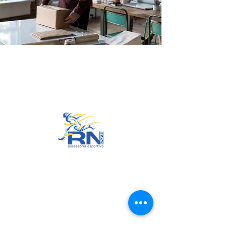
Go to Top
© 2022 by RNSports.
Created and designed by
smartprodutora.com.br
RNSports
CNPJ:
20.573.783
/0001-00
Headquarters: Rua Maria Anacleta
do Carmo, 100 – Francisco Duarte