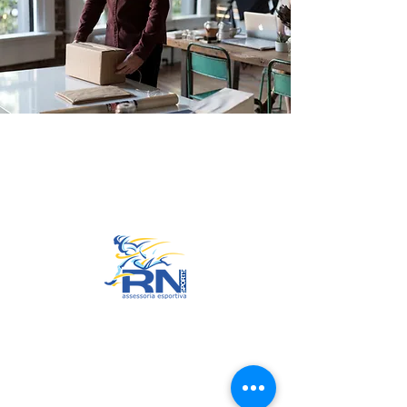
Go to Top
© 2022 by RNSports.
Created and designed by
smartprodutora.com.br
RNSports
CNPJ:
20.573.783
/0001-00