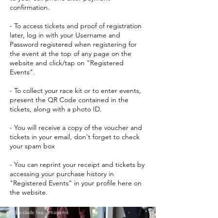
confirmation.
- To access tickets and proof of registration
later, log in with your Username and
Password registered when registering for
the event at the top of any page on the
website and click/tap on "Registered
Events".
- To collect your race kit or to enter events,
present the QR Code contained in the
tickets, along with a photo ID.
- You will receive a copy of the voucher and
tickets in your email, don't forget to check
your spam box
- You can reprint your receipt and tickets by
accessing your purchase history in
"Registered Events" in your profile here on
the website.
Publicidade fixa - Imagems