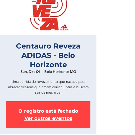
Centauro Reveza
ADIDAS - Belo
Horizonte
Sun, Dec 04
  |  
Belo Horizonte-MG
Uma corrida de revezamento que nasceu para
abraçar pessoas que amam correr juntas e buscam
sair da mesmice.
O registro está fechado
Ver outros eventos