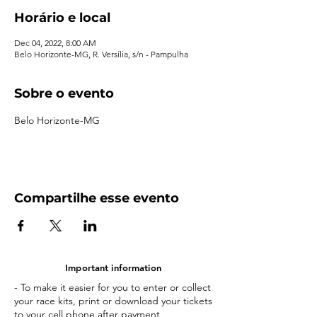
Horário e local
Dec 04, 2022, 8:00 AM
Belo Horizonte-MG, R. Versília, s/n - Pampulha
Sobre o evento
Belo Horizonte-MG
Compartilhe esse evento
Important information
- To make it easier for you to enter or collect
your race kits, print or download your tickets
to your cell phone after payment