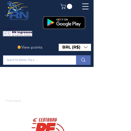
Em Breve!
View points
BRL (R$)
Publicidade