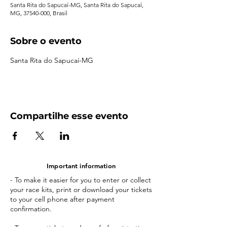
Santa Rita do Sapucaí-MG, Santa Rita do Sapucaí,
MG, 37540-000, Brasil
Sobre o evento
Santa Rita do Sapucaí-MG
Compartilhe esse evento
Important information
- To make it easier for you to enter or collect
your race kits, print or download your tickets
to your cell phone after payment
confirmation.