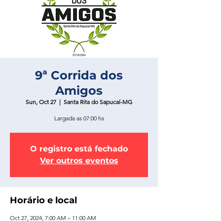
9ª Corrida dos
Amigos
Sun, Oct 27
  |  
Santa Rita do Sapucaí-MG
Largada as 07:00 hs
O registro está fechado
Ver outros eventos
Horário e local
Oct 27, 2024, 7:00 AM – 11:00 AM