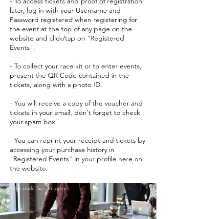
- To access tickets and proof of registration
later, log in with your Username and
Password registered when registering for
the event at the top of any page on the
website and click/tap on "Registered
Events".
- To collect your race kit or to enter events,
present the QR Code contained in the
tickets, along with a photo ID.
- You will receive a copy of the voucher and
tickets in your email, don't forget to check
your spam box
- You can reprint your receipt and tickets by
accessing your purchase history in
"Registered Events" in your profile here on
the website.
Publicidade fixa - Imagems