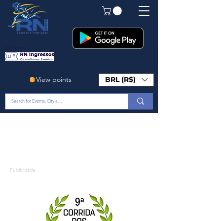
Em Breve!
View points
BRL (R$)
Publicidade