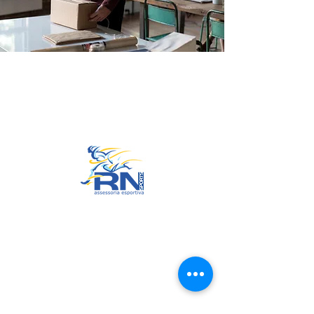
Go to Top
© 2022 by RNSports.
Created and designed by
smartprodutora.com.br
RNSports
CNPJ:
20.573.783
/0001-00
Headquarters: Rua Maria Anacleta
do Carmo, 100 – Francisco Duarte
– Araxá/MG