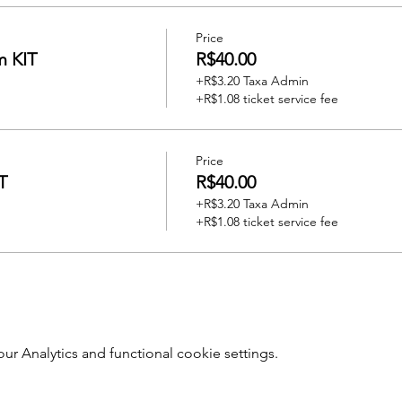
Price
m KIT
R$40.00
+R$3.20 Taxa Admin
+R$1.08 ticket service fee
Price
T
R$40.00
+R$3.20 Taxa Admin
+R$1.08 ticket service fee
 Analytics and functional cookie settings.