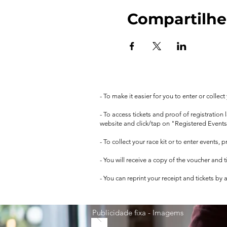
Compartilhe
- To make it easier for you to enter or collec
- To access tickets and proof of registration
website and click/tap on "Registered Events
- To collect your race kit or to enter events,
- You will receive a copy of the voucher and 
- You can reprint your receipt and tickets by
Publicidade fixa - Imagems