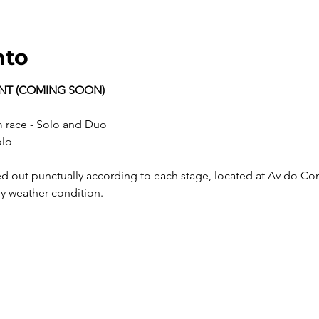
nto
ENT (COMING SOON)
 km race - Solo and Duo
olo
ny weather condition.