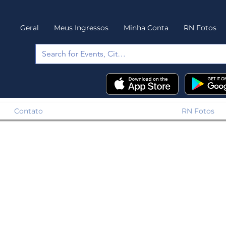
Geral
Meus Ingressos
Minha Conta
RN Fotos
Contato
RN Fotos