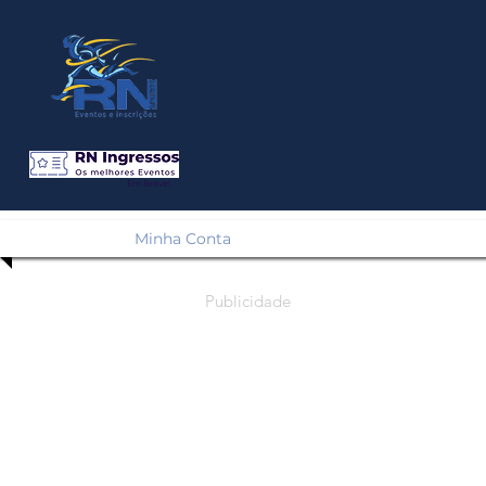
Em Breve!
Minha Conta
Publicidade