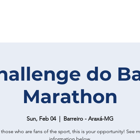
hallenge do Ba
Marathon
Sun, Feb 04
  |  
Barreiro - Araxá-MG
 those who are fans of the sport, this is your opportunity! See 
information below.