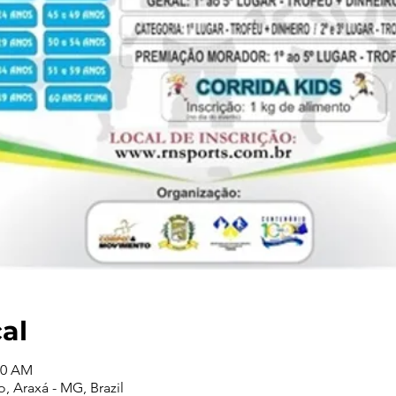
cal
00 AM
o, Araxá - MG, Brazil