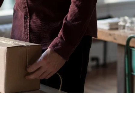
Geral
Meus Ingres