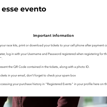
 esse evento
Important information
t your race kits, print or download your tickets to your cell phone after payment c
 later, log in with your Username and Password registered when registering for t
".
 present the QR Code contained in the tickets, along with a photo ID.
tickets in your email, don't forget to check your spam box
 accessing your purchase history in "Registered Events" in your profile here on t