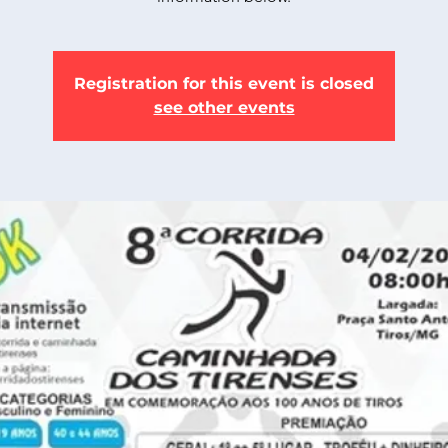
Registration for this event is closed
see other events