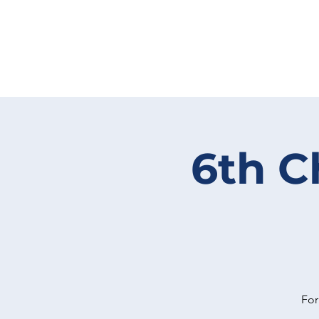
6th C
For