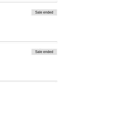
Sale ended
Sale ended