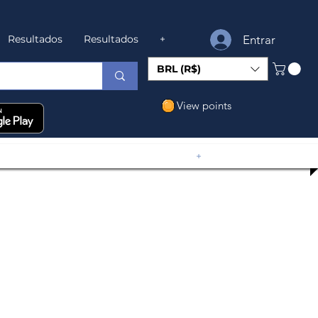
Entrar
Resultados
Resultados
+
BRL (R$)
View points
+