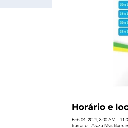
Horário e lo
Feb 04, 2024, 8:00 AM – 11:
Barreiro - Araxá-MG, Barreir