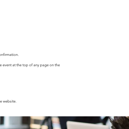
onfirmation.
he event at the top of any page on the
he website.