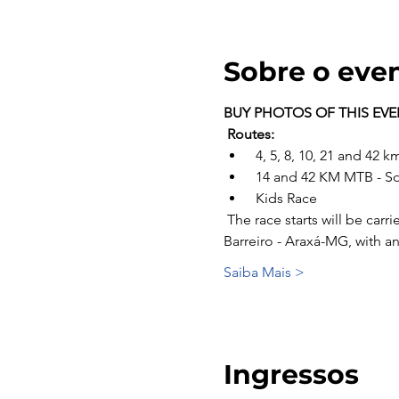
Sobre o eve
BUY PHOTOS OF THIS EV
Routes:
 4, 5, 8, 10, 21 and 42
 14 and 42 KM MTB - S
 Kids Race
 The race starts will be carried out punctually according to each stage, located at Av do Contorno, S/N - Estancia do 
Barreiro - Araxá-MG, with a
Saiba Mais >
Ingressos