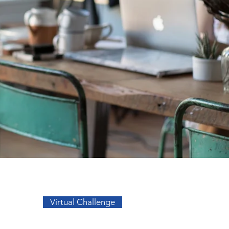
Go to Top
Virtual Challenge
sos