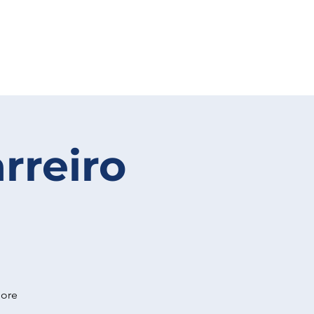
rreiro
more