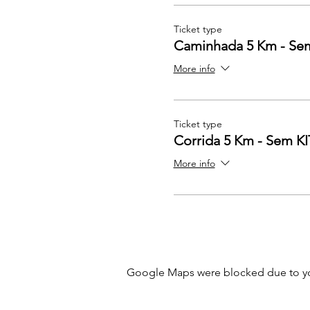
Ticket type
Caminhada 5 Km - Se
More info
Ticket type
Corrida 5 Km - Sem KI
More info
Google Maps were blocked due to your