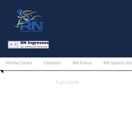
Em Breve!
Minha Conta
Contato
RN Fotos
RN Sports sto
Publicidade