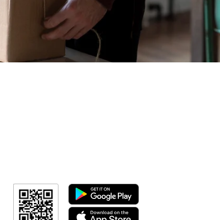
Geral
Meus Ingres
Minha Cont
RN Fotos
Resultado
Resultado