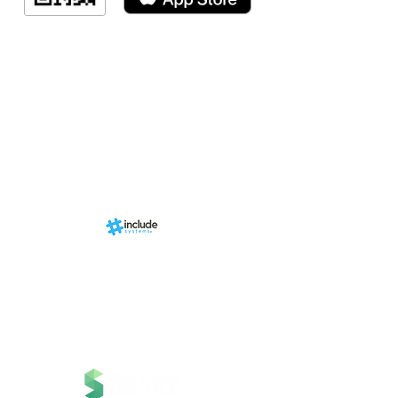
Indicação de a
Programa de fid
Events
RN Sports st
Calendári
Nova págin
d by
br
About us
Structure
01-00
ria Anacleta
Services
cisco Duarte
Contact
Contato