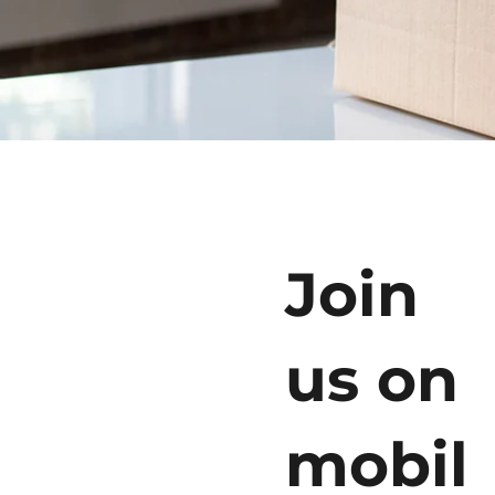
Join
us on
mobil