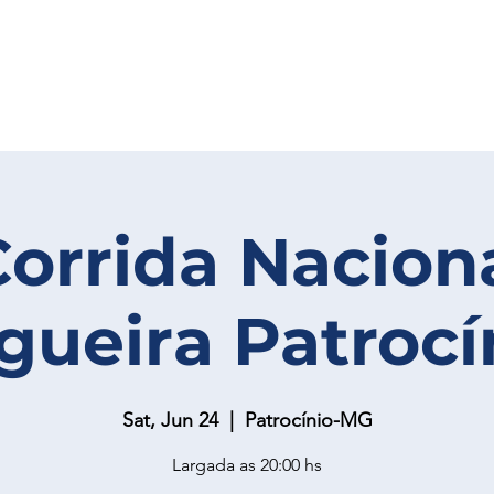
Corrida Nacion
gueira Patrocí
Sat, Jun 24
  |  
Patrocínio-MG
Largada as 20:00 hs