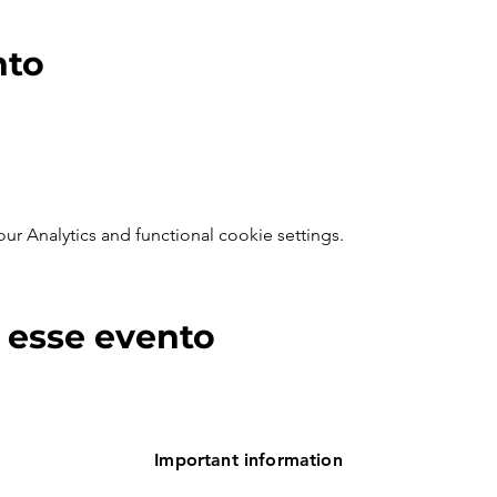
nto
 Analytics and functional cookie settings.
 esse evento
Important information