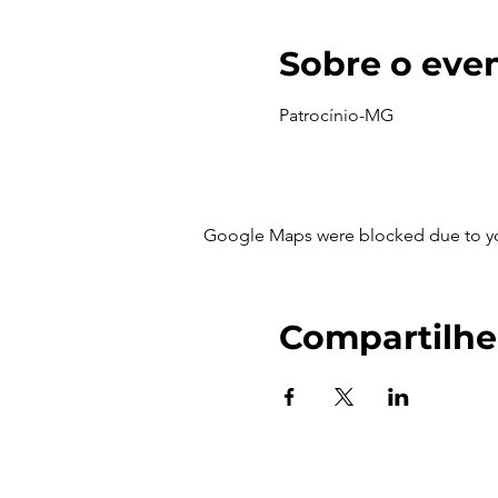
Sobre o eve
Patrocínio-MG
Google Maps were blocked due to your
Compartilhe