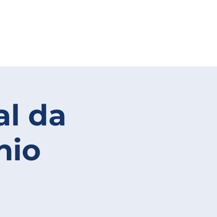
al da
nio