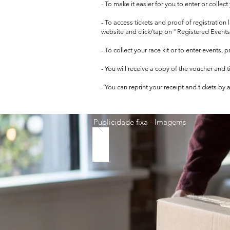
- To make it easier for you to enter or collec
- To access tickets and proof of registration
website and click/tap on "Registered Events
- To collect your race kit or to enter events,
- You will receive a copy of the voucher and 
- You can reprint your receipt and tickets by
Publicidade fixa - Imagems