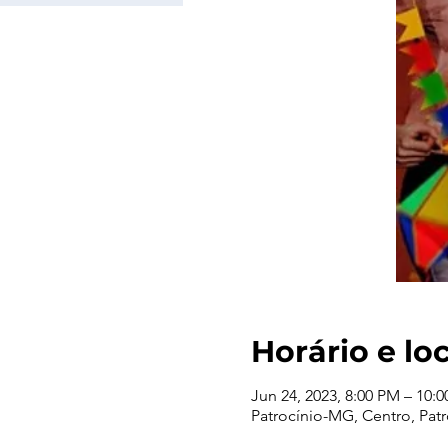
Horário e lo
Jun 24, 2023, 8:00 PM – 10:
Patrocínio-MG, Centro, Patro