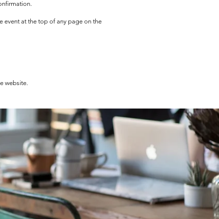
onfirmation.
he event at the top of any page on the
he website.