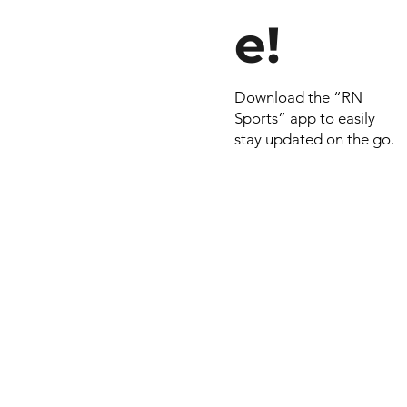
e!
Download the “RN
Sports” app to easily
stay updated on the go.
© 2022 by RNSports.
Created and designe
smartprodutora.com.
RNSports
CNPJ: 20.573.783/00
Headquarters: Rua Ma
do Carmo, 100 – Fran
– Araxá/MG
CEP: 38.181-028