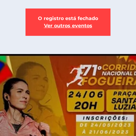
O registro está fechado
Ver outros eventos