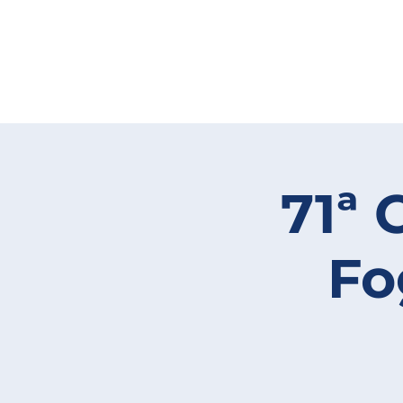
71ª 
Fo