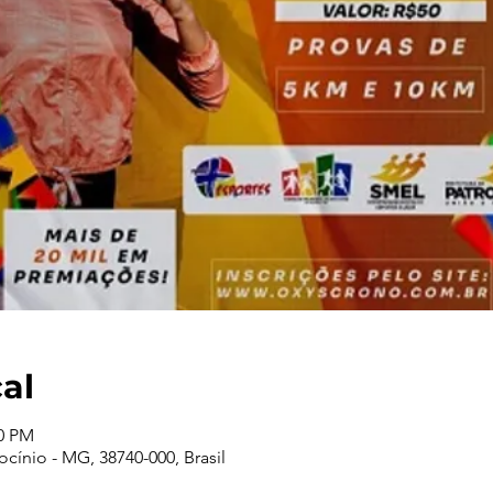
cal
00 PM
cínio - MG, 38740-000, Brasil