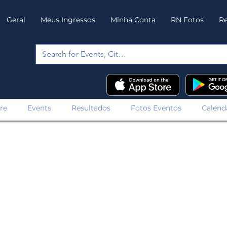
Geral
Meus Ingressos
Minha Conta
RN Fotos
Re
re
Events
Resultados
Fotos Eventos
Calend