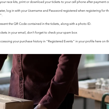
t your race kits, print or download your tickets to your cell phone after payment c
 later, log in with your Username and Password registered when registering for t
".
 present the QR Code contained in the tickets, along with a photo ID.
tickets in your email, don't forget to check your spam box
 accessing your purchase history in "Registered Events" in your profile here on t