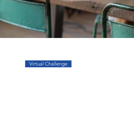
Go to Top
Virtual Challenge
sos
Facebook
a
Instagram
s
s