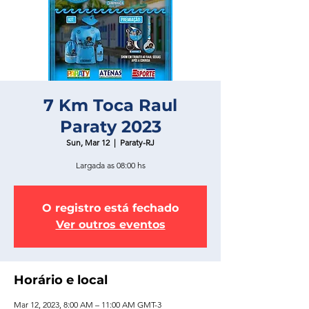
7 Km Toca Raul
Paraty 2023
Sun, Mar 12
  |  
Paraty-RJ
Largada as 08:00 hs
O registro está fechado
Ver outros eventos
Horário e local
Mar 12, 2023, 8:00 AM – 11:00 AM GMT-3