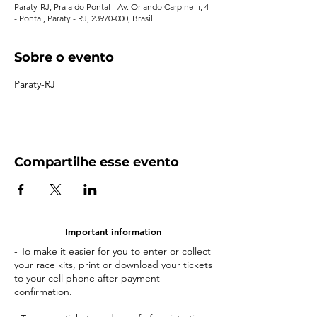
Paraty-RJ, Praia do Pontal - Av. Orlando Carpinelli, 4
- Pontal, Paraty - RJ, 23970-000, Brasil
Sobre o evento
Paraty-RJ
Compartilhe esse evento
Important information
- To make it easier for you to enter or collect
your race kits, print or download your tickets
to your cell phone after payment
confirmation.