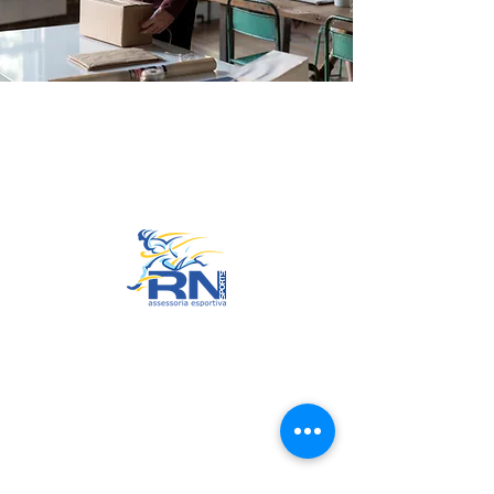
Go to Top
© 2022 by RNSports.
Created and designed by
smartprodutora.com.br
RNSports
CNPJ:
20.573.783
/0001-00
Headquarters: Rua Maria Anacleta
do Carmo, 100 – Francisco Duarte
– Araxá/MG