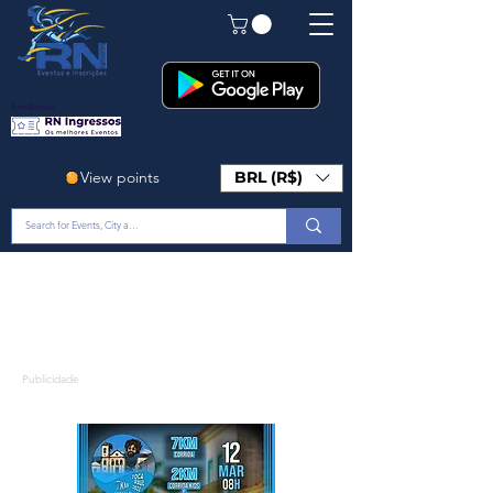
Em Breve!
View points
BRL (R$)
Publicidade