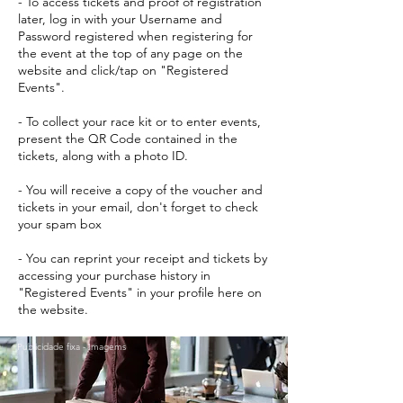
- To access tickets and proof of registration
later, log in with your Username and
Password registered when registering for
the event at the top of any page on the
website and click/tap on "Registered
Events".
- To collect your race kit or to enter events,
present the QR Code contained in the
tickets, along with a photo ID.
- You will receive a copy of the voucher and
tickets in your email, don't forget to check
your spam box
- You can reprint your receipt and tickets by
accessing your purchase history in
"Registered Events" in your profile here on
the website.
Publicidade fixa - Imagems