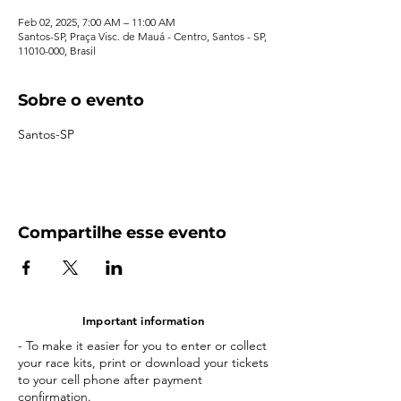
Feb 02, 2025, 7:00 AM – 11:00 AM
Santos-SP, Praça Visc. de Mauá - Centro, Santos - SP,
11010-000, Brasil
Sobre o evento
Santos-SP
Compartilhe esse evento
Important information
- To make it easier for you to enter or collect
your race kits, print or download your tickets
to your cell phone after payment
confirmation.