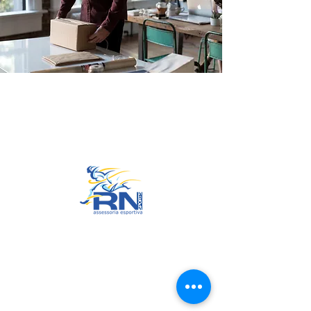
Go to Top
© 2022 by RNSports.
Created and designed by
smartprodutora.com.br
RNSports
CNPJ:
20.573.783
/0001-00
Headquarters: Rua Maria Anacleta