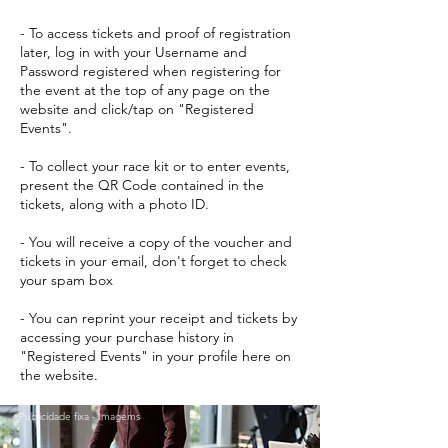
- To access tickets and proof of registration
later, log in with your Username and
Password registered when registering for
the event at the top of any page on the
website and click/tap on "Registered
Events".
- To collect your race kit or to enter events,
present the QR Code contained in the
tickets, along with a photo ID.
- You will receive a copy of the voucher and
tickets in your email, don't forget to check
your spam box
- You can reprint your receipt and tickets by
accessing your purchase history in
"Registered Events" in your profile here on
the website.
Publicidade fixa - Imagems