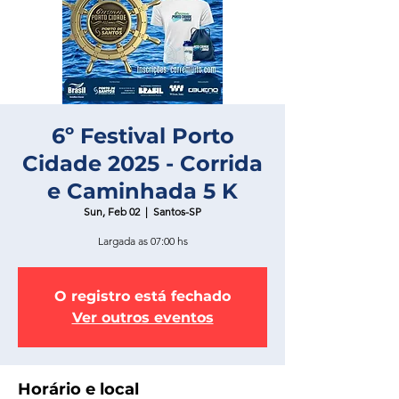
6º Festival Porto
Cidade 2025 - Corrida
e Caminhada 5 K
Sun, Feb 02
  |  
Santos-SP
Largada as 07:00 hs
O registro está fechado
Ver outros eventos
Horário e local