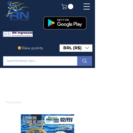
Em Breve!
View points
BRL (R$)
Publicidade