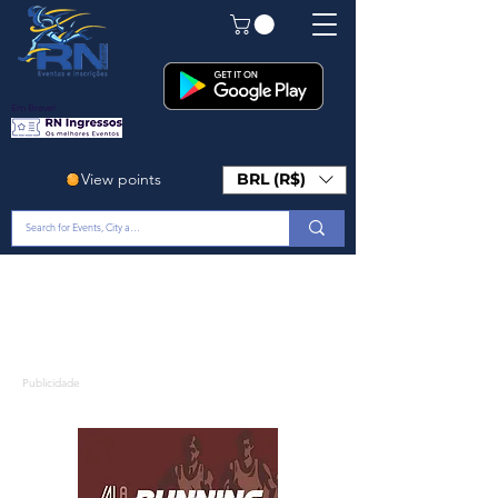
Em Breve!
View points
BRL (R$)
Publicidade