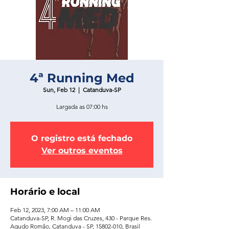
4ª Running Med
Sun, Feb 12
  |  
Catanduva-SP
Largada as 07:00 hs
O registro está fechado
Ver outros eventos
Horário e local
Feb 12, 2023, 7:00 AM – 11:00 AM
Catanduva-SP, R. Mogi das Cruzes, 430 - Parque Res.
Agudo Romão, Catanduva - SP, 15802-010, Brasil