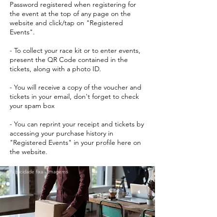
Password registered when registering for
the event at the top of any page on the
website and click/tap on "Registered
Events".
- To collect your race kit or to enter events,
present the QR Code contained in the
tickets, along with a photo ID.
- You will receive a copy of the voucher and
tickets in your email, don't forget to check
your spam box
- You can reprint your receipt and tickets by
accessing your purchase history in
"Registered Events" in your profile here on
the website.
Publicidade fixa - Imagems