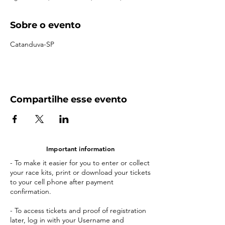
Sobre o evento
Catanduva-SP
Compartilhe esse evento
Important information
- To make it easier for you to enter or collect
your race kits, print or download your tickets
to your cell phone after payment
confirmation.
- To access tickets and proof of registration
later, log in with your Username and