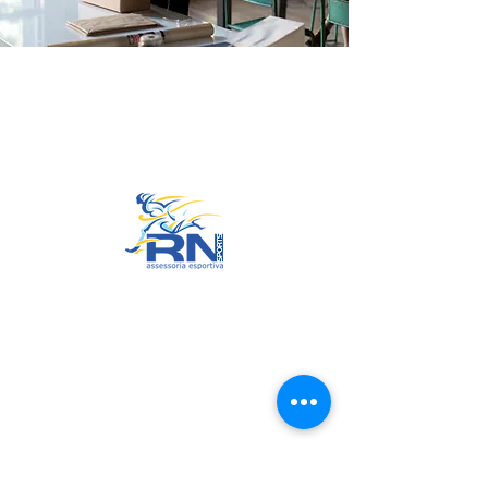
Go to Top
© 2022 by RNSports.
Created and designed by
smartprodutora.com.br
RNSports
CNPJ:
20.573.783
/0001-00
Headquarters: Rua Maria Anacleta
do Carmo, 100 – Francisco Duarte
– Araxá/MG
CEP:
38.181-028