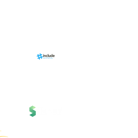
Events
RN Sports st
Calendári
Nova págin
d by
br
About us
Structure
01-00
ria Anacleta
Services
cisco Duarte
Contact
Contato
News