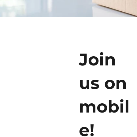
Join
us on
mobil
e!