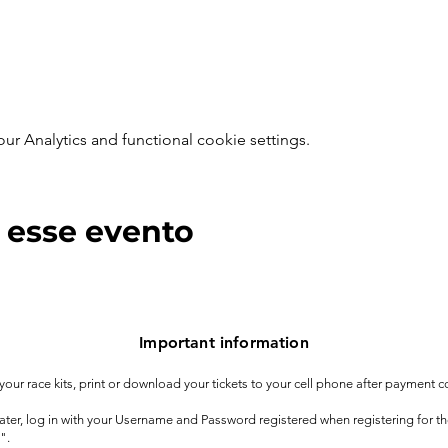
 Analytics and functional cookie settings.
 esse evento
Important information
t your race kits, print or download your tickets to your cell phone after payment c
 later, log in with your Username and Password registered when registering for t
".