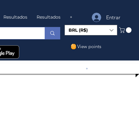
Entrar
Resultados
Resultados
+
BRL (R$)
View points
+