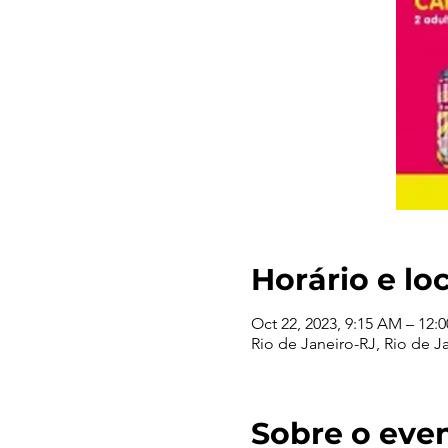
Horário e lo
Oct 22, 2023, 9:15 AM – 12:
Rio de Janeiro-RJ, Rio de Ja
Sobre o eve