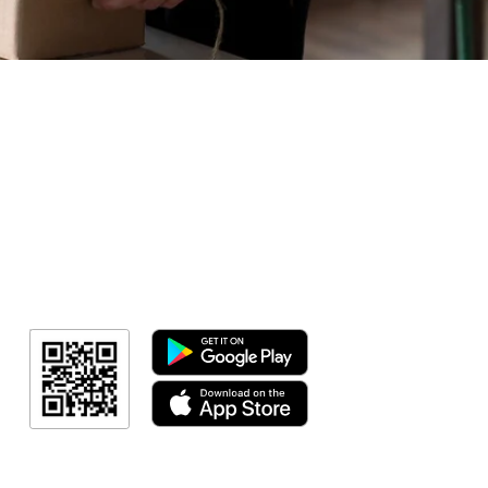
Geral
Meus Ingres
Minha Cont
RN Fotos
Resultado
Resultado
Indicação de a
Programa de fid