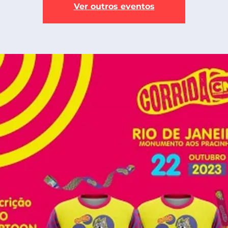
Ver outros eventos