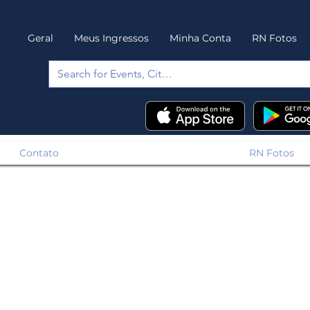
Geral
Meus Ingressos
Minha Conta
RN Fotos
Contato
RN Fotos