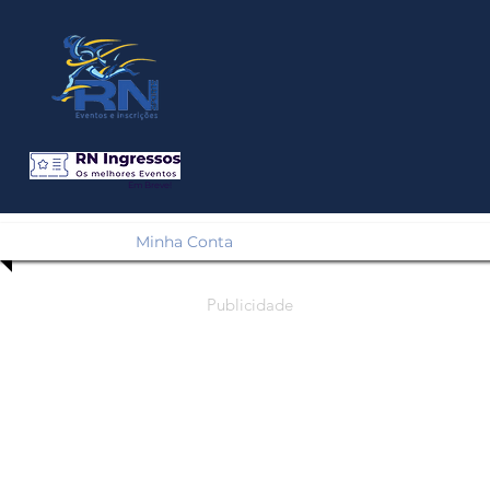
Em Breve!
Minha Conta
Publicidade