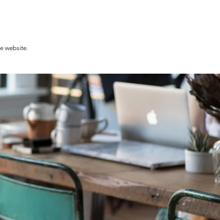
he website.