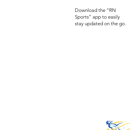
Download the “RN
Sports” app to easily
stay updated on the go.
© 2022 by RNSports.
Created and designe
smartprodutora.com.
RNSports
CNPJ: 20.573.783/00
Headquarters: Rua Ma
do Carmo, 100 – Fran
– Araxá/MG
CEP: 38.181-028