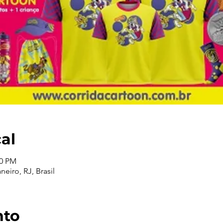
cal
00 PM
neiro, RJ, Brasil
nto