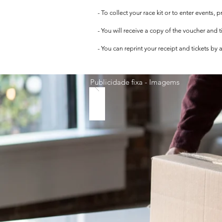
- To collect your race kit or to enter events,
- You will receive a copy of the voucher and 
- You can reprint your receipt and tickets by
Publicidade fixa - Imagems