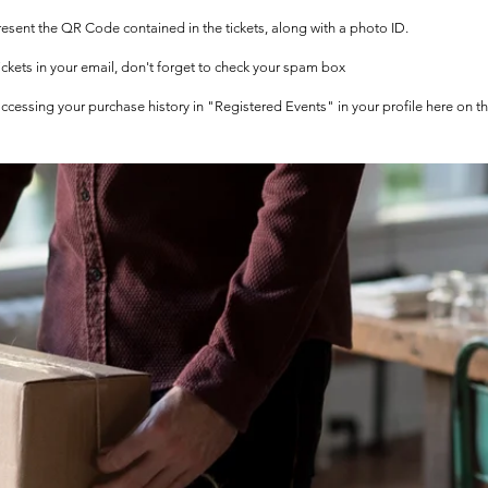
 present the QR Code contained in the tickets, along with a photo ID.
tickets in your email, don't forget to check your spam box
 accessing your purchase history in "Registered Events" in your profile here on t