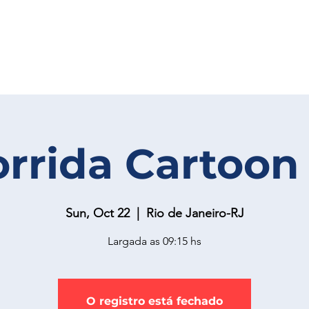
orrida Cartoon
Sun, Oct 22
  |  
Rio de Janeiro-RJ
Largada as 09:15 hs
O registro está fechado