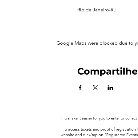
Rio de Janeiro-RJ
Google Maps were blocked due to your
Compartilhe
- To make it easier for you to enter or collec
- To access tickets and proof of registration
website and click/tap on "Registered Events