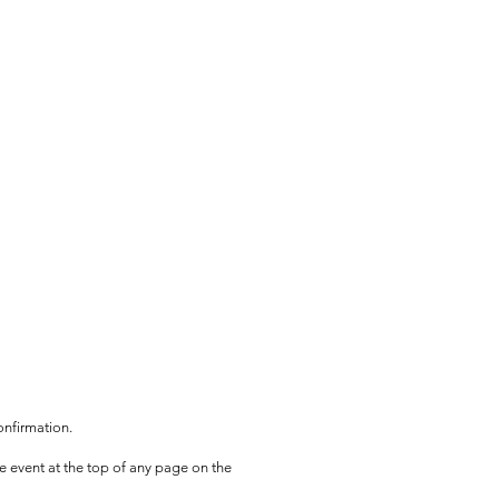
onfirmation.
he event at the top of any page on the