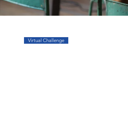
Go to Top
Virtual Challenge
sos
Facebook
a
Instagram
s
s
migos
elidade