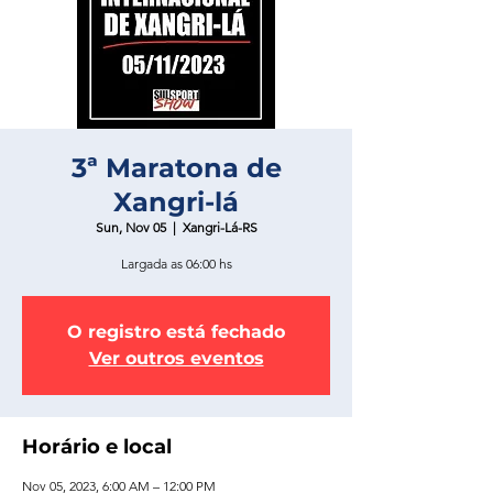
3ª Maratona de
Xangri-lá
Sun, Nov 05
  |  
Xangri-Lá-RS
Largada as 06:00 hs
O registro está fechado
Ver outros eventos
Horário e local
Nov 05, 2023, 6:00 AM – 12:00 PM