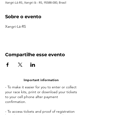
Xangri-Lá-RS, Xangri-lá - RS, 95588-000, Brasil
Sobre o evento
Xangri-Lá-RS
Compartilhe esse evento
Important information
- To make it easier for you to enter or collect
your race kits, print or download your tickets
to your cell phone after payment
confirmation.
- To access tickets and proof of registration