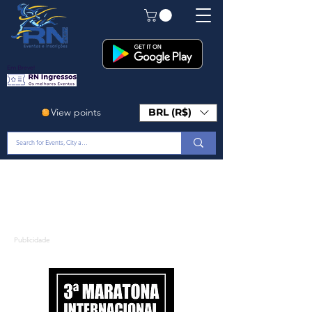
Em Breve!
View points
BRL (R$)
Publicidade