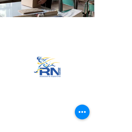
Go to Top
© 2022 by RNSports.
Created and designed by
smartprodutora.com.br
RNSports
CNPJ:
20.573.783
/0001-00
Headquarters: Rua Maria Anacleta
do Carmo, 100 – Francisco Duarte
– Araxá/MG
CEP:
38.181-028