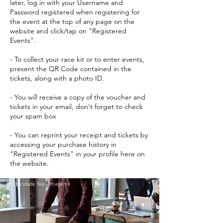
later, log in with your Username and
Password registered when registering for
the event at the top of any page on the
website and click/tap on "Registered
Events".
- To collect your race kit or to enter events,
present the QR Code contained in the
tickets, along with a photo ID.
- You will receive a copy of the voucher and
tickets in your email, don't forget to check
your spam box
- You can reprint your receipt and tickets by
accessing your purchase history in
"Registered Events" in your profile here on
the website.
Publicidade fixa - Imagems