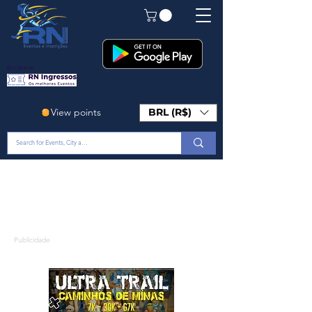
Em Breve!
View points
BRL (R$)
Publicidade