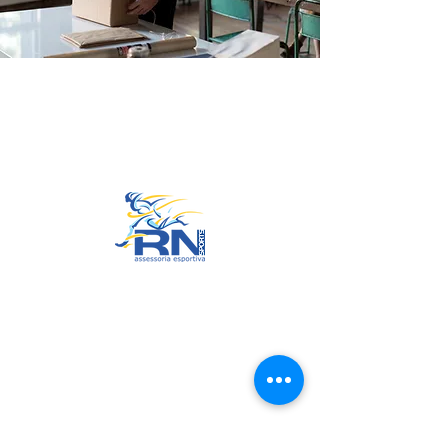
Go to Top
© 2022 by RNSports.
Created and designed by
smartprodutora.com.br
RNSports
CNPJ:
20.573.783
/0001-00
Headquarters: Rua Maria Anacleta
do Carmo, 100 – Francisco Duarte
– Araxá/MG
CEP:
38.181-028