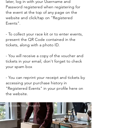
later, log in with your Username and
Password registered when registering for
the event at the top of any page on the
website and click/tap on "Registered
Events".
- To collect your race kit or to enter events,
present the QR Code contained in the
tickets, along with a photo ID.
- You will receive a copy of the voucher and
tickets in your email, don't forget to check
your spam box
- You can reprint your receipt and tickets by
accessing your purchase history in
"Registered Events" in your profile here on
the website.
Publicidade fixa - Imagems