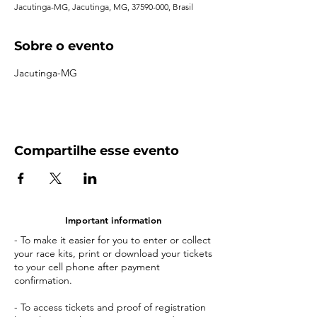
Jacutinga-MG, Jacutinga, MG, 37590-000, Brasil
Sobre o evento
Jacutinga-MG
Compartilhe esse evento
Important information
- To make it easier for you to enter or collect
your race kits, print or download your tickets
to your cell phone after payment
confirmation.
- To access tickets and proof of registration