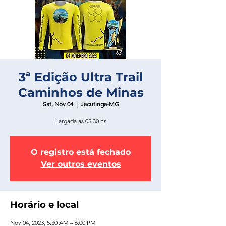
3ª Edição Ultra Trail
Caminhos de Minas
Sat, Nov 04
  |  
Jacutinga-MG
Largada as 05:30 hs
O registro está fechado
Ver outros eventos
Horário e local
Nov 04, 2023, 5:30 AM – 6:00 PM