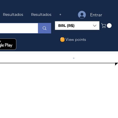
Entrar
Resultados
Resultados
+
BRL (R$)
View points
+