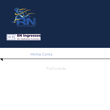
Em Breve!
Minha Conta
Publicidade