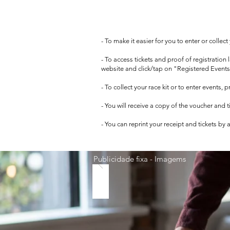
- To make it easier for you to enter or collec
- To access tickets and proof of registration
website and click/tap on "Registered Events
- To collect your race kit or to enter events,
- You will receive a copy of the voucher and 
- You can reprint your receipt and tickets by
Publicidade fixa - Imagems