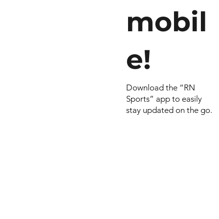
mobil
e!
Download the “RN
Sports” app to easily
stay updated on the go.
© 2022 by RNSports.
Created and designe
smartprodutora.com.
RNSports
CNPJ: 20.573.783/00
Headquarters: Rua Ma