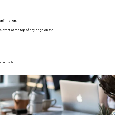
onfirmation.
he event at the top of any page on the
he website.