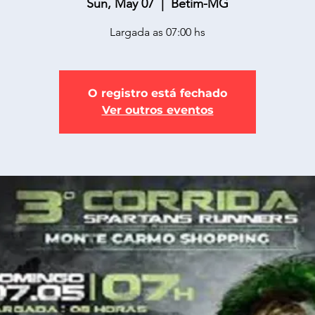
Sun, May 07
  |  
Betim-MG
Largada as 07:00 hs
O registro está fechado
Ver outros eventos