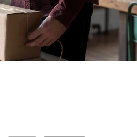
Geral
Meus Ingres
Minha Cont
RN Fotos