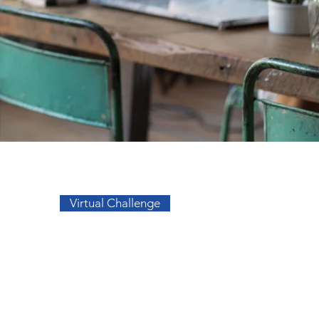
Go to Top
Virtual Challenge
sos
Facebook
a
Instagram