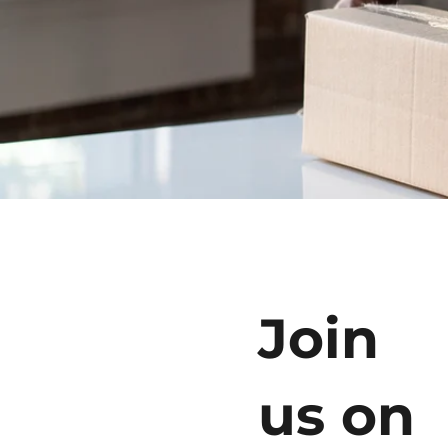
Join
us on