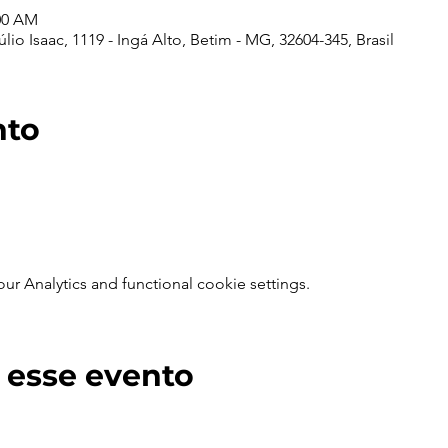
:00 AM
io Isaac, 1119 - Ingá Alto, Betim - MG, 32604-345, Brasil
nto
 Analytics and functional cookie settings.
 esse evento