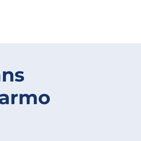
ans
Carmo