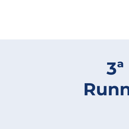
3ª
Runn