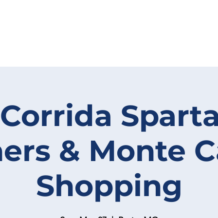
 Corrida Spart
ers & Monte 
Shopping