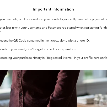
Important information
t your race kits, print or download your tickets to your cell phone after payment c
 later, log in with your Username and Password registered when registering for t
".
 present the QR Code contained in the tickets, along with a photo ID.
tickets in your email, don't forget to check your spam box
 accessing your purchase history in "Registered Events" in your profile here on t