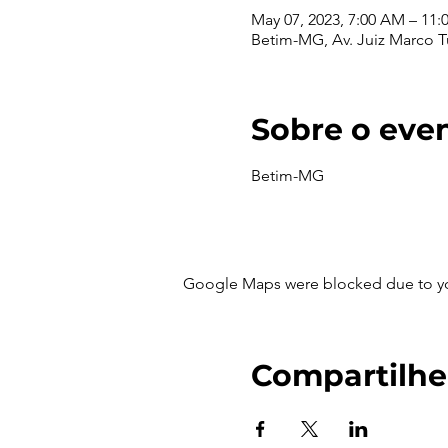
May 07, 2023, 7:00 AM – 11
Betim-MG, Av. Juiz Marco Túl
Sobre o eve
Betim-MG
Google Maps were blocked due to your
Compartilhe