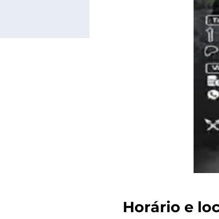
Horário e lo