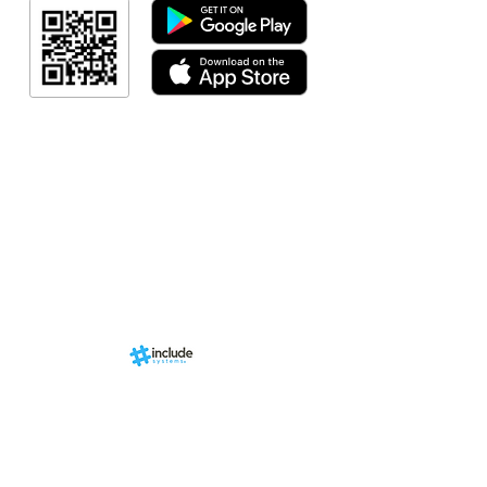
Resultado
Resultado
Indicação de a
Programa de fid
Events
RN Sports st
Calendári
Nova págin
d by
br
About us
Structure
01-00
ria Anacleta
Services