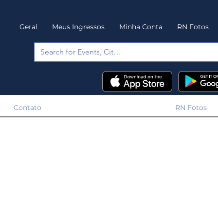
Geral
Meus Ingressos
Minha Conta
RN Fotos
Contato
RN Fotos