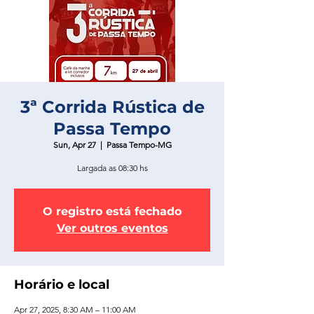
3ª Corrida Rústica de
Passa Tempo
Sun, Apr 27
  |  
Passa Tempo-MG
Largada as 08:30 hs
O registro está fechado
Ver outros eventos
Horário e local
Apr 27, 2025, 8:30 AM – 11:00 AM