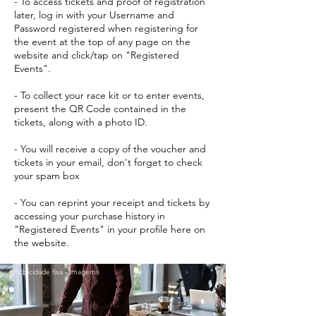
- To access tickets and proof of registration
later, log in with your Username and
Password registered when registering for
the event at the top of any page on the
website and click/tap on "Registered
Events".
- To collect your race kit or to enter events,
present the QR Code contained in the
tickets, along with a photo ID.
- You will receive a copy of the voucher and
tickets in your email, don't forget to check
your spam box
- You can reprint your receipt and tickets by
accessing your purchase history in
"Registered Events" in your profile here on
the website.
Publicidade fixa - Imagems