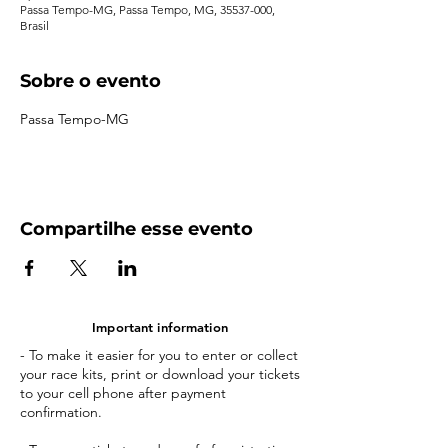
Passa Tempo-MG, Passa Tempo, MG, 35537-000,
Brasil
Sobre o evento
Passa Tempo-MG
Compartilhe esse evento
Important information
- To make it easier for you to enter or collect
your race kits, print or download your tickets
to your cell phone after payment
confirmation.