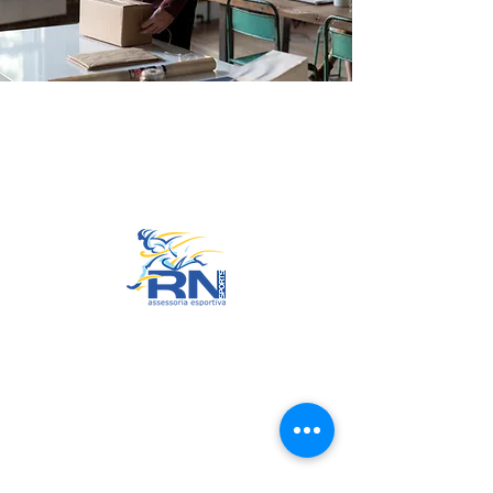
Go to Top
© 2022 by RNSports.
Created and designed by
smartprodutora.com.br
RNSports
CNPJ:
20.573.783
/0001-00
Headquarters: Rua Maria Anacleta
do Carmo, 100 – Francisco Duarte
– Araxá/MG