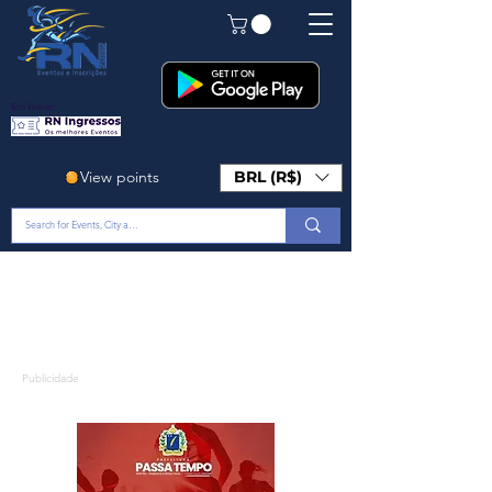
Em Breve!
View points
BRL (R$)
Publicidade