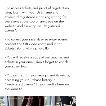
- To access tickets and proof of registration
later, log in with your Username and
Password registered when registering for
the event at the top of any page on the
website and click/tap on "Registered
Events".
- To collect your race kit or to enter events,
present the QR Code contained in the
tickets, along with a photo ID.
- You will receive a copy of the voucher and
tickets in your email, don't forget to check
your spam box
- You can reprint your receipt and tickets by
accessing your purchase history in
"Registered Events" in your profile here on
the website.
Publicidade fixa - Imagems