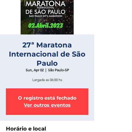
27ª Maratona
Internacional de São
Paulo
Sun, Apr 02
  |  
São Paulo-SP
Largada as 06:00 hs
O registro está fechado
Ver outros eventos
Horário e local