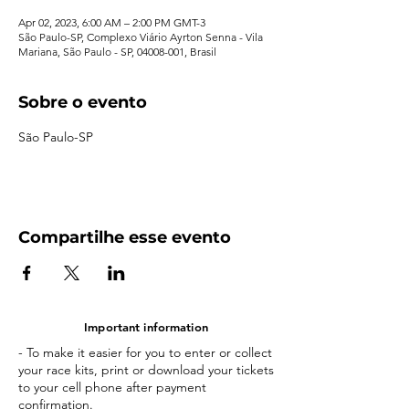
Apr 02, 2023, 6:00 AM – 2:00 PM GMT-3
São Paulo-SP, Complexo Viário Ayrton Senna - Vila
Mariana, São Paulo - SP, 04008-001, Brasil
Sobre o evento
São Paulo-SP
Compartilhe esse evento
Important information
- To make it easier for you to enter or collect
your race kits, print or download your tickets
to your cell phone after payment
confirmation.