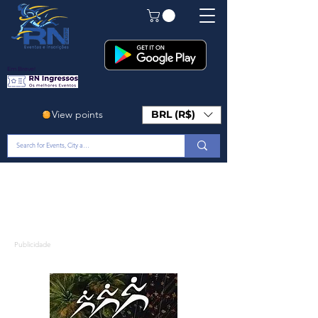
Em Breve!
View points
BRL (R$)
Publicidade