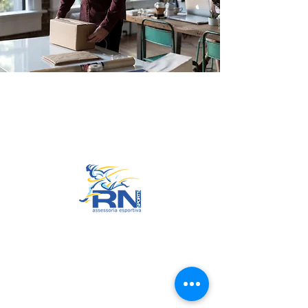
Go to Top
© 2022 by RNSports.
Created and designed by
smartprodutora.com.br
RNSports
CNPJ:
20.573.783
/0001-00
Headquarters: Rua Maria Anacleta