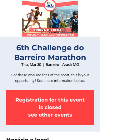
6th Challenge do
Barreiro Marathon
Thu, Mar 30
  |  
Barreiro - Araxá-MG
For those who are fans of the sport, this is your
opportunity! See more information below.
Registration for this event
is closed
see other events
Horário e local