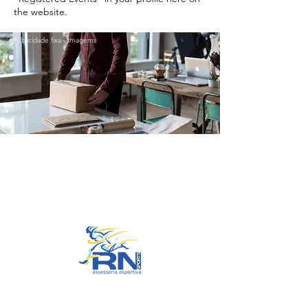
the website.
Publicidade fixa - Imagems
Go to Top
© 2022 by RNSports.
Created and designed by