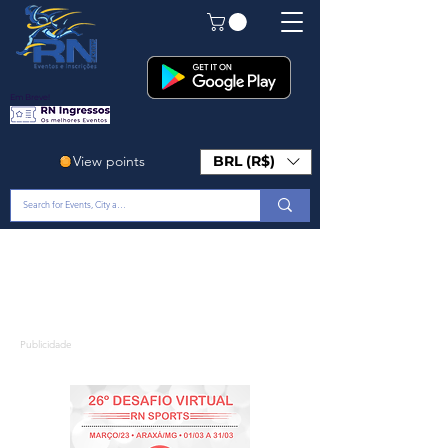
Em Breve!
View points
BRL (R$)
Publicidade