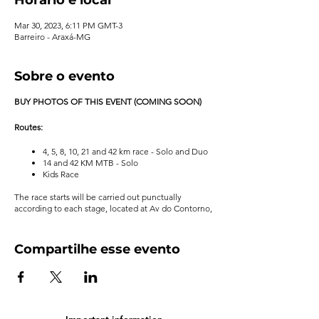
Mar 30, 2023, 6:11 PM GMT-3
Barreiro - Araxá-MG
Sobre o evento
BUY PHOTOS OF THIS EVENT (COMING SOON)
Routes:
4, 5, 8, 10, 21 and 42 km race - Solo and Duo
14 and 42 KM MTB - Solo
Kids Race
The race starts will be carried out punctually
according to each stage, located at Av do Contorno,
S/N - Estancia do Barreiro - Araxá-MG, with any
weather condition.
Compartilhe esse evento
For more information, see the event's
regulations
.
Organizer
: RN Sports
Important information