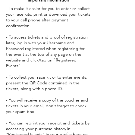
- To make it easier for you to enter or collect
your race kits, print or download your tickets
to your cell phone after payment
confirmation.
- To access tickets and proof of registration
later, log in with your Username and
Password registered when registering for
the event at the top of any page on the
website and click/tap on "Registered
Events".
- To collect your race kit or to enter events,
present the QR Code contained in the
tickets, along with a photo ID.
- You will receive a copy of the voucher and
tickets in your email, don't forget to check
your spam box
- You can reprint your receipt and tickets by
accessing your purchase history in
"Registered Events" in your profile here on