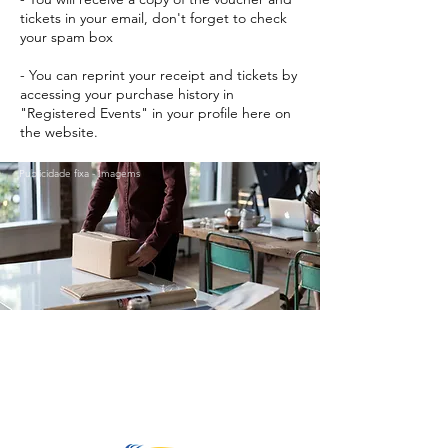
tickets in your email, don't forget to check
your spam box
- You can reprint your receipt and tickets by
accessing your purchase history in
"Registered Events" in your profile here on
the website.
Publicidade fixa - Imagems
Go to Top