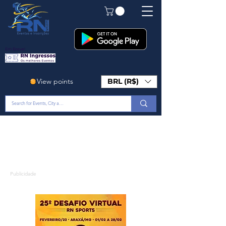
Em Breve!
View points
BRL (R$)
Publicidade