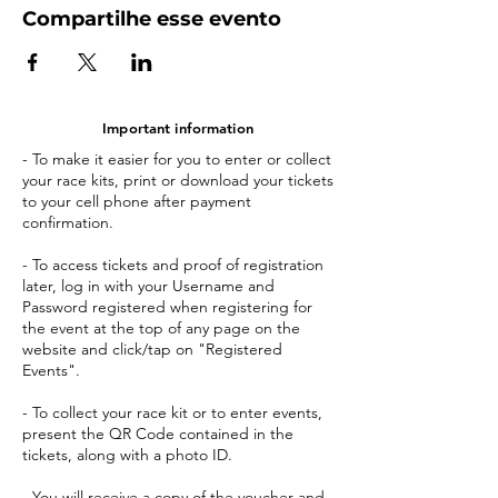
Compartilhe esse evento
Important information
- To make it easier for you to enter or collect
your race kits, print or download your tickets
to your cell phone after payment
confirmation.
- To access tickets and proof of registration
later, log in with your Username and
Password registered when registering for
the event at the top of any page on the
website and click/tap on "Registered
Events".
- To collect your race kit or to enter events,
present the QR Code contained in the
tickets, along with a photo ID.
- You will receive a copy of the voucher and