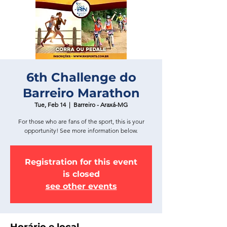
6th Challenge do
Barreiro Marathon
Tue, Feb 14
  |  
Barreiro - Araxá-MG
For those who are fans of the sport, this is your
opportunity! See more information below.
Registration for this event
is closed
see other events
Horário e local