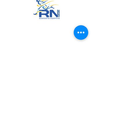
© 2022 by RNSports.
Created and designed by
smartprodutora.com.br
RNSports
CNPJ:
20.573.783
/0001-00
Headquarters: Rua Maria Anacleta
do Carmo, 100 – Francisco Duarte
– Araxá/MG
CEP:
38.181-028
policies
Exchange, Return and Repentance Policy
Privacy Policy
Website Terms of Use