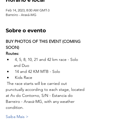
Feb 14, 2023, 8:00 AM GMT-3
Barreiro - Araxá-MG
Sobre o evento
BUY PHOTOS OF THIS EVENT (COMING 
SOON)
Routes:
 4, 5, 8, 10, 21 and 42 km race - Solo 
and Duo
 14 and 42 KM MTB - Solo
 Kids Race
 The race starts will be carried out 
punctually according to each stage, located 
at Av do Contorno, S/N - Estancia do 
Barreiro - Araxá-MG, with any weather 
condition.
Saiba Mais >