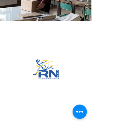
Go to Top
© 2022 by RNSports.
Created and designed by
smartprodutora.com.br
RNSports
CNPJ:
20.573.783
/0001-00
Headquarters: Rua Maria Anacleta
do Carmo, 100 – Francisco Duarte
– Araxá/MG