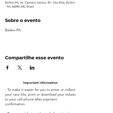
Belém-PA, Av. Cipriano Santos, 40 - São Brás, Belém
- PA, 66090-340, Brasil
Sobre o evento
Belém-PA
Compartilhe esse evento
Important information
- To make it easier for you to enter or collect
your race kits, print or download your tickets
to your cell phone after payment
confirmation.