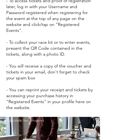
- To access tickets and proof of registration
later, log in with your Username and
Password registered when registering for
the event at the top of any page on the
website and click/tap on "Registered
Events".
- To collect your race kit or to enter events,
present the QR Code contained in the
tickets, along with a photo ID.
- You will receive a copy of the voucher and
tickets in your email, don't forget to check
your spam box
- You can reprint your receipt and tickets by
accessing your purchase history in
"Registered Events" in your profile here on
the website.
Publicidade fixa - Imagems