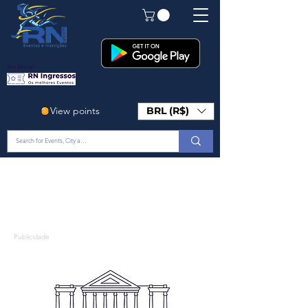
Em Breve!
View points
BRL (R$)
Publicidade