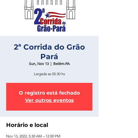
2ª Corrida do Grão
Pará
Sun, Nov 13
  |  
Belém-PA
Largada as 05:30 hs
O registro está fechado
Ver outros eventos
Horário e local
Nov 13, 2022, 5:30 AM – 12:00 PM