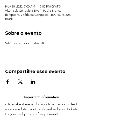
Nov 20, 2022, 7:00 AM – 12:00 PM GMT-3
Vitória da Conquista-BA, R. Pedra Branca -
Ibirapuera, Vitória da Conquista - BA, 45075-805,
Brasil
Sobre o evento
Vitória da Conquista-BA
Compartilhe esse evento
Important information
- To make it easier for you to enter or collect
your race kits, print or download your tickets
to your cell phone after payment