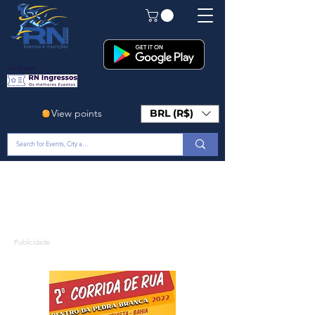
Em Breve!
View points
BRL (R$)
Publicidade