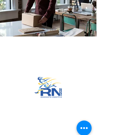
Go to Top
© 2022 by RNSports.
Created and designed by
smartprodutora.com.br
RNSports
CNPJ:
20.573.783
/0001-00