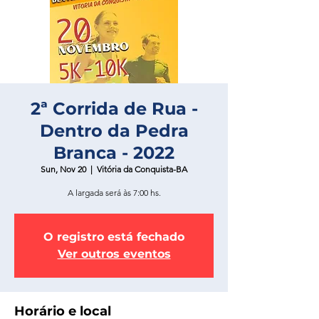
2ª Corrida de Rua -
Dentro da Pedra
Branca - 2022
Sun, Nov 20
  |  
Vitória da Conquista-BA
A largada será às 7:00 hs.
O registro está fechado
Ver outros eventos
Horário e local