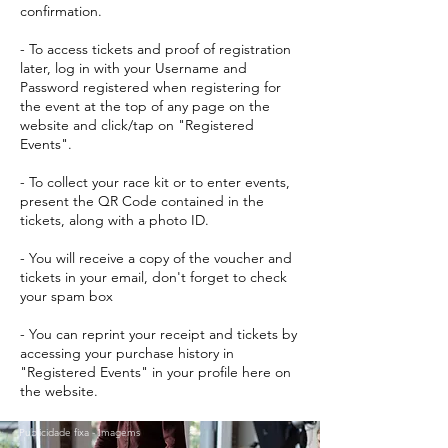
confirmation.
- To access tickets and proof of registration
later, log in with your Username and
Password registered when registering for
the event at the top of any page on the
website and click/tap on "Registered
Events".
- To collect your race kit or to enter events,
present the QR Code contained in the
tickets, along with a photo ID.
- You will receive a copy of the voucher and
tickets in your email, don't forget to check
your spam box
- You can reprint your receipt and tickets by
accessing your purchase history in
"Registered Events" in your profile here on
the website.
Publicidade fixa - Imagems