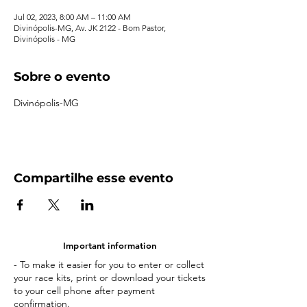
Jul 02, 2023, 8:00 AM – 11:00 AM
Divinópolis-MG, Av. JK 2122 - Bom Pastor,
Divinópolis - MG
Sobre o evento
Divinópolis-MG
Compartilhe esse evento
Important information
- To make it easier for you to enter or collect
your race kits, print or download your tickets
to your cell phone after payment
confirmation.