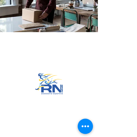
Go to Top
© 2022 by RNSports.
Created and designed by
smartprodutora.com.br
RNSports
CNPJ:
20.573.783
/0001-00
Headquarters: Rua Maria Anacleta