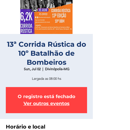
13ª Corrida Rústica do
10º Batalhão de
Bombeiros
Sun, Jul 02
  |  
Divinópolis-MG
Largada as 08:00 hs
O registro está fechado
Ver outros eventos
Horário e local