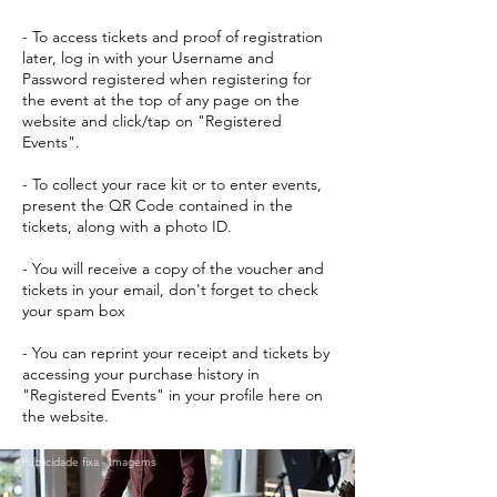
- To access tickets and proof of registration
later, log in with your Username and
Password registered when registering for
the event at the top of any page on the
website and click/tap on "Registered
Events".
- To collect your race kit or to enter events,
present the QR Code contained in the
tickets, along with a photo ID.
- You will receive a copy of the voucher and
tickets in your email, don't forget to check
your spam box
- You can reprint your receipt and tickets by
accessing your purchase history in
"Registered Events" in your profile here on
the website.
Publicidade fixa - Imagems