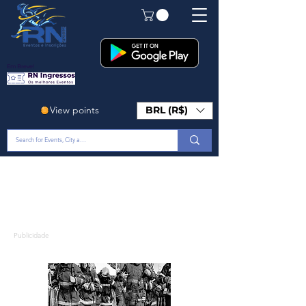
Em Breve!
View points
BRL (R$)
Publicidade