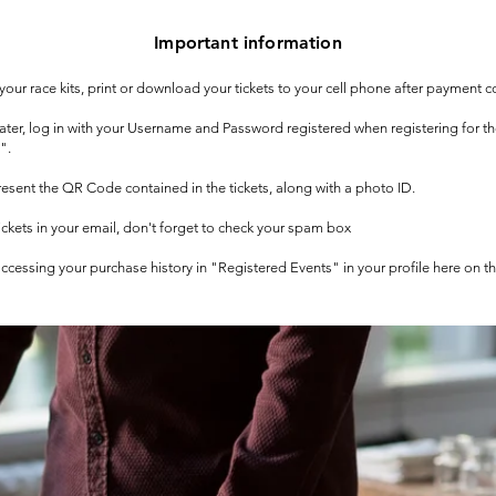
Important information
t your race kits, print or download your tickets to your cell phone after payment c
 later, log in with your Username and Password registered when registering for t
".
 present the QR Code contained in the tickets, along with a photo ID.
tickets in your email, don't forget to check your spam box
 accessing your purchase history in "Registered Events" in your profile here on t