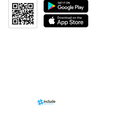
Resultado
Resultado
Indicação de a
Programa de fid
Events
RN Sports st
Calendári
Nova págin
d by
br
About us
Structure
01-00
ria Anacleta
Services