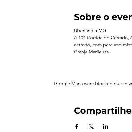
Sobre o eve
Uberlândia-MG 
A 10ª Corrida do Cerrado, 
cerrado, com percurso misto
Granja Marileusa.
Google Maps were blocked due to your
Compartilhe