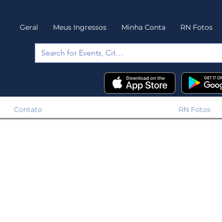
Geral
Meus Ingressos
Minha Conta
RN Fotos
Contato
RN Fotos