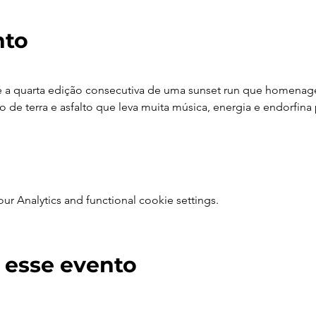
nto
é a quarta edição consecutiva de uma sunset run que homenagei
 de terra e asfalto que leva muita música, energia e endorfina 
 Analytics and functional cookie settings.
 esse evento