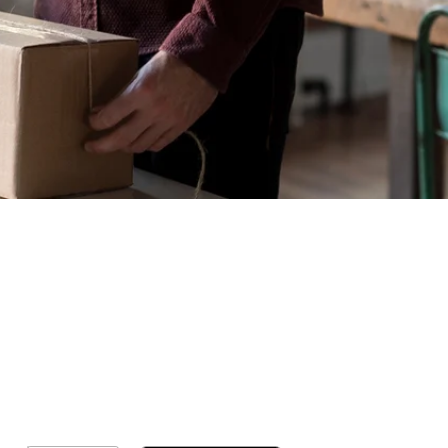
Geral
Meus Ingres
Minha Cont
RN Fotos