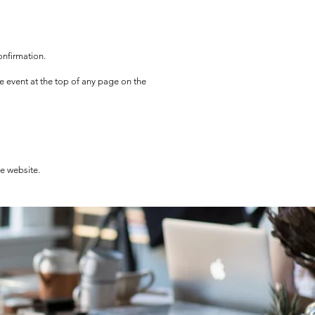
onfirmation.
he event at the top of any page on the
he website.