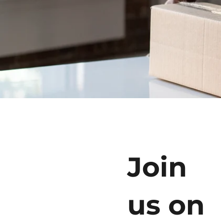
Join
us on