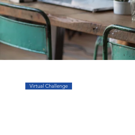
Go to Top
Virtual Challenge
sos
Facebook
a
Instagram