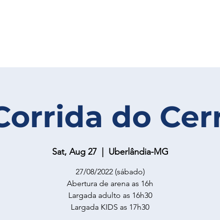
Corrida do Cer
Sat, Aug 27
  |  
Uberlândia-MG
27/08/2022 (sábado)
Abertura de arena as 16h
Largada adulto as 16h30
Largada KIDS as 17h30