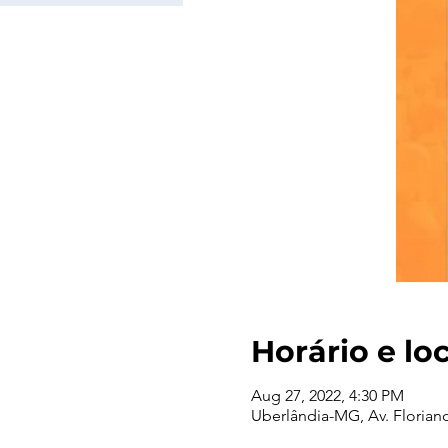
Horário e lo
Aug 27, 2022, 4:30 PM
Uberlândia-MG, Av. Floriano