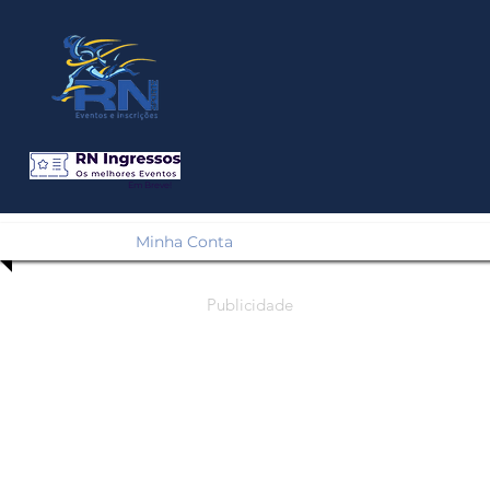
Em Breve!
Minha Conta
Publicidade