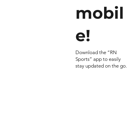
mobil
e!
Download the “RN
Sports” app to easily
stay updated on the go.
© 2022 by RNSports.
Created and designe
smartprodutora.com.
RNSports
CNPJ: 20.573.783/00
Headquarters: Rua Ma