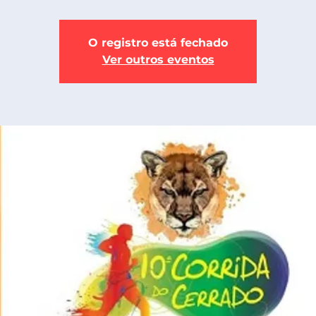
O registro está fechado
Ver outros eventos