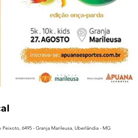
cal
 Peixoto, 6495 - Granja Marileusa, Uberlândia - MG