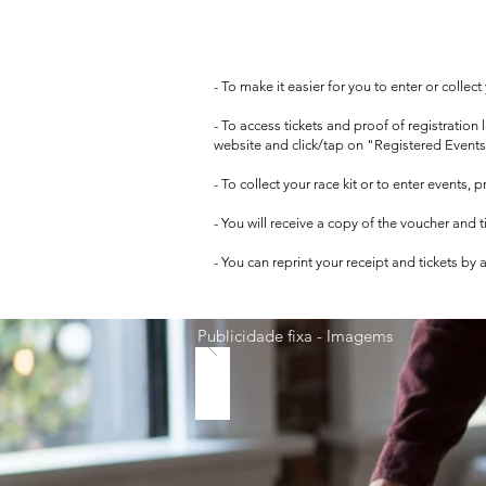
- To make it easier for you to enter or collec
- To access tickets and proof of registration
website and click/tap on "Registered Events
- To collect your race kit or to enter events,
- You will receive a copy of the voucher and 
- You can reprint your receipt and tickets by
Publicidade fixa - Imagems