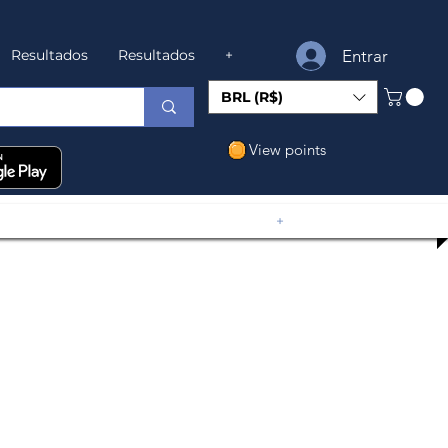
Entrar
Resultados
Resultados
+
BRL (R$)
View points
+