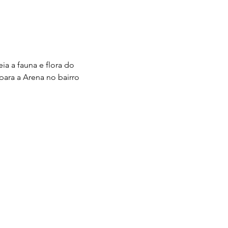
a a fauna e flora do 
para a Arena no bairro 