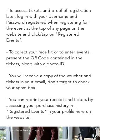
- To access tickets and proof of registration
later, log in with your Username and
Password registered when registering for
the event at the top of any page on the
website and click/tap on "Registered
Events".
- To collect your race kit or to enter events,
present the QR Code contained in the
tickets, along with a photo ID.
- You will receive a copy of the voucher and
tickets in your email, don't forget to check
your spam box
- You can reprint your receipt and tickets by
accessing your purchase history in
"Registered Events" in your profile here on
the website.
Publicidade fixa - Imagems