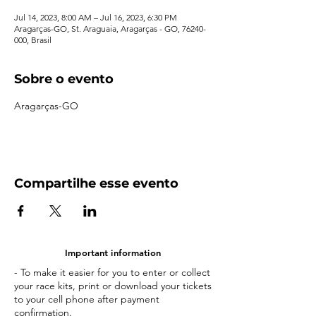
Jul 14, 2023, 8:00 AM – Jul 16, 2023, 6:30 PM
Aragarças-GO, St. Araguaia, Aragarças - GO, 76240-
000, Brasil
Sobre o evento
Aragarças-GO
Compartilhe esse evento
Important information
- To make it easier for you to enter or collect
your race kits, print or download your tickets
to your cell phone after payment
confirmation.