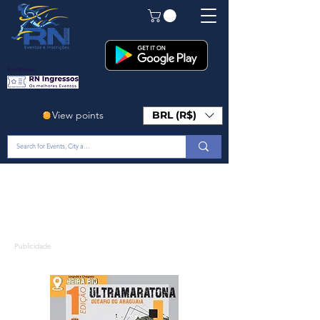
Em Breve!
View points
BRL (R$)
Publicidade