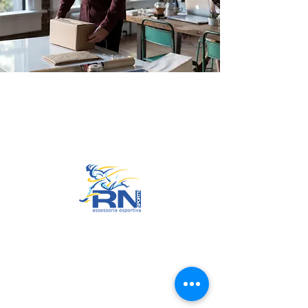
Go to Top
© 2022 by RNSports.
Created and designed by
smartprodutora.com.br
RNSports
CNPJ:
20.573.783
/0001-00
Headquarters: Rua Maria Anacleta