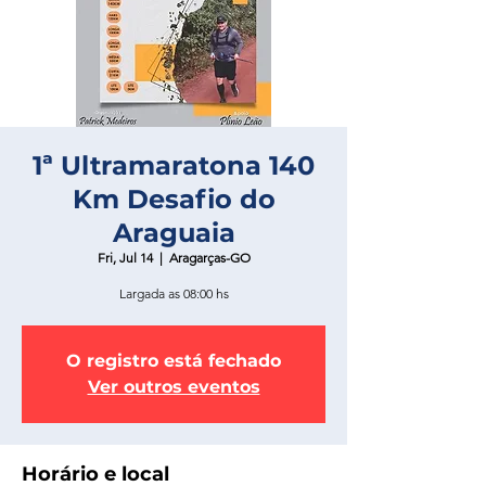
1ª Ultramaratona 140
Km Desafio do
Araguaia
Fri, Jul 14
  |  
Aragarças-GO
Largada as 08:00 hs
O registro está fechado
Ver outros eventos
Horário e local