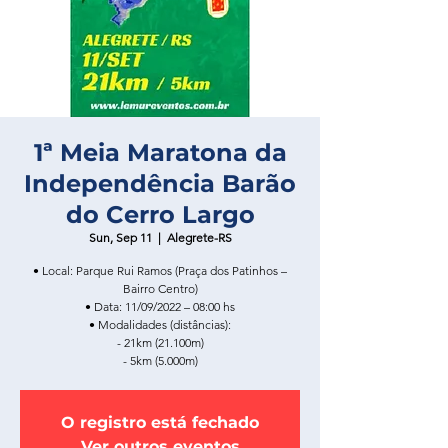
1ª Meia Maratona da
Independência Barão
do Cerro Largo
Sun, Sep 11
  |  
Alegrete-RS
• Local: Parque Rui Ramos (Praça dos Patinhos –
Bairro Centro)
• Data: 11/09/2022 – 08:00 hs
• Modalidades (distâncias):
- 21km (21.100m)
- 5km (5.000m)
O registro está fechado
Ver outros eventos