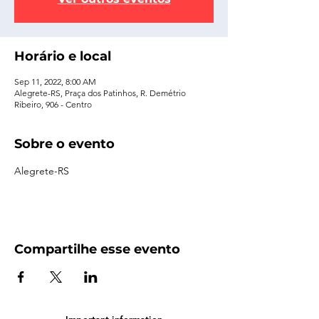
Horário e local
Sep 11, 2022, 8:00 AM
Alegrete-RS, Praça dos Patinhos, R. Demétrio
Ribeiro, 906 - Centro
Sobre o evento
Alegrete-RS
Compartilhe esse evento
Important information