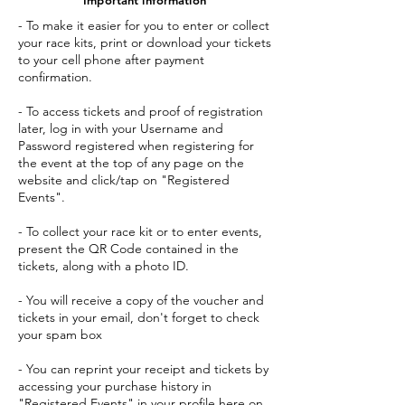
- To make it easier for you to enter or collect
your race kits, print or download your tickets
to your cell phone after payment
confirmation.
- To access tickets and proof of registration
later, log in with your Username and
Password registered when registering for
the event at the top of any page on the
website and click/tap on "Registered
Events".
- To collect your race kit or to enter events,
present the QR Code contained in the
tickets, along with a photo ID.
- You will receive a copy of the voucher and
tickets in your email, don't forget to check
your spam box
- You can reprint your receipt and tickets by
accessing your purchase history in
"Registered Events" in your profile here on