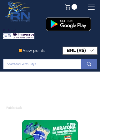
Em Breve!
View points
BRL (R$)
Publicidade