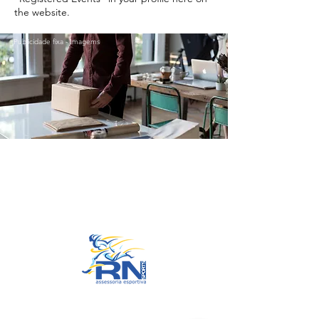
the website.
Publicidade fixa - Imagems
Go to Top
© 2022 by RNSports.
Created and designed by