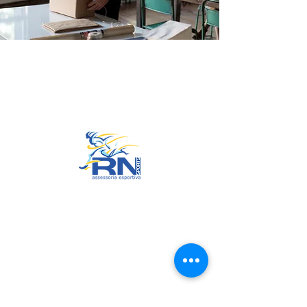
Go to Top
© 2022 by RNSports.
Created and designed by
smartprodutora.com.br
RNSports
CNPJ:
20.573.783
/0001-00
Headquarters: Rua Maria Anacleta
do Carmo, 100 – Francisco Duarte
– Araxá/MG
CEP:
38.181-028