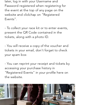
later, log in with your Username and
Password registered when registering for
the event at the top of any page on the
website and click/tap on "Registered
Events".
- To collect your race kit or to enter events,
present the QR Code contained in the
tickets, along with a photo ID.
- You will receive a copy of the voucher and
tickets in your email, don't forget to check
your spam box
- You can reprint your receipt and tickets by
accessing your purchase history in
"Registered Events" in your profile here on
the website.
Publicidade fixa - Imagems