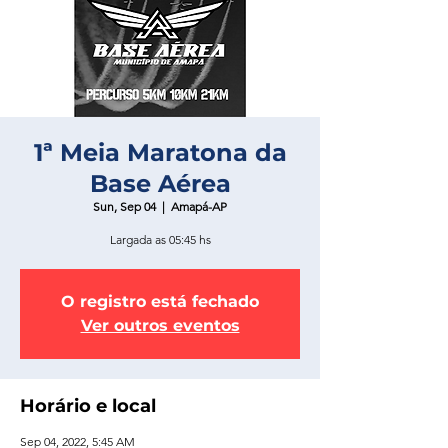
1ª Meia Maratona da
Base Aérea
Sun, Sep 04
  |  
Amapá-AP
Largada as 05:45 hs
O registro está fechado
Ver outros eventos
Horário e local
Sep 04, 2022, 5:45 AM