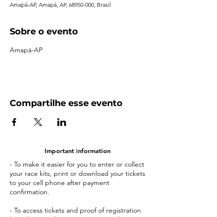
Amapá-AP, Amapá, AP, 68950-000, Brasil
Sobre o evento
Amapá-AP
Compartilhe esse evento
Important information
- To make it easier for you to enter or collect
your race kits, print or download your tickets
to your cell phone after payment
confirmation.
- To access tickets and proof of registration