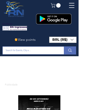
Em Breve!
View points
BRL (R$)
Publicidade