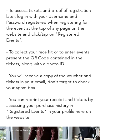
- To access tickets and proof of registration
later, log in with your Username and
Password registered when registering for
the event at the top of any page on the
website and click/tap on "Registered
Events".
- To collect your race kit or to enter events,
present the QR Code contained in the
tickets, along with a photo ID.
- You will receive a copy of the voucher and
tickets in your email, don't forget to check
your spam box
- You can reprint your receipt and tickets by
accessing your purchase history in
"Registered Events" in your profile here on
the website.
Publicidade fixa - Imagems