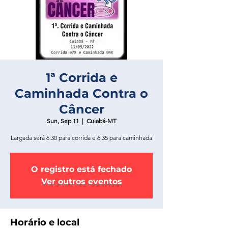
1ª Corrida e
Caminhada Contra o
Câncer
Sun, Sep 11
  |  
Cuiabá-MT
Largada será 6:30 para corrida e 6:35 para caminhada
O registro está fechado
Ver outros eventos
Horário e local