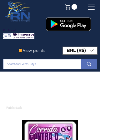
Em Breve!
View points
BRL (R$)
Publicidade