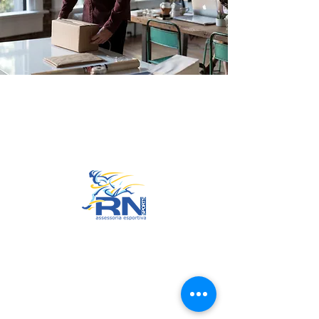
Go to Top
© 2022 by RNSports.
Created and designed by
smartprodutora.com.br
RNSports
CNPJ:
20.573.783
/0001-00
Headquarters: Rua Maria Anacleta