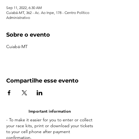
Sep 11, 2022, 6:30 AM
Cuiabá-MT, 362 - Ac. Ao Inpe, 178 - Centro Político
Administrativo
Sobre o evento
Cuiabá-MT
Compartilhe esse evento
Important information
- To make it easier for you to enter or collect
your race kits, print or download your tickets
to your cell phone after payment
confirmation.