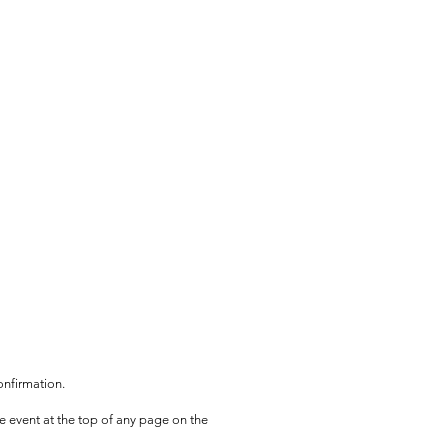
onfirmation.
he event at the top of any page on the