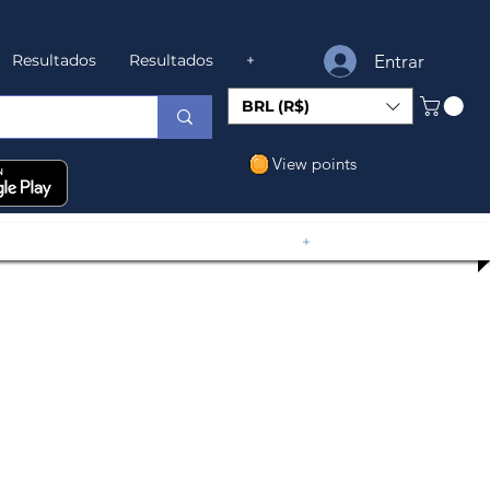
Entrar
Resultados
Resultados
+
BRL (R$)
View points
+