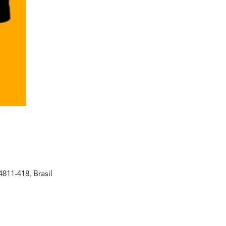
4811-418, Brasil