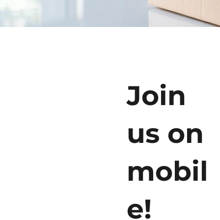
Join
us on
mobil
e!