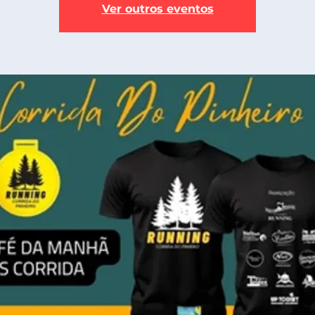
Ver outros eventos