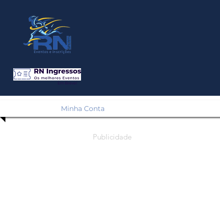
Em Breve!
Minha Conta
Publicidade