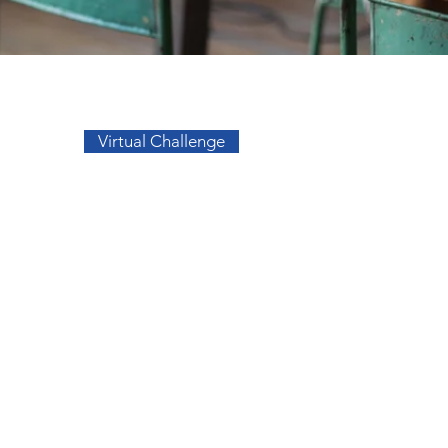
Go to Top
Virtual Challenge
sos
Facebook
a
Instagram
s
s
migos
elidade