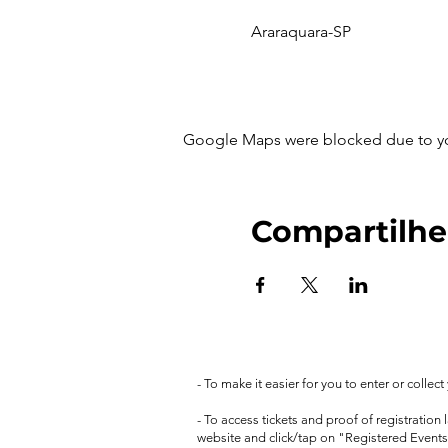
Araraquara-SP
Google Maps were blocked due to your
Compartilhe
- To make it easier for you to enter or collec
- To access tickets and proof of registration
website and click/tap on "Registered Events