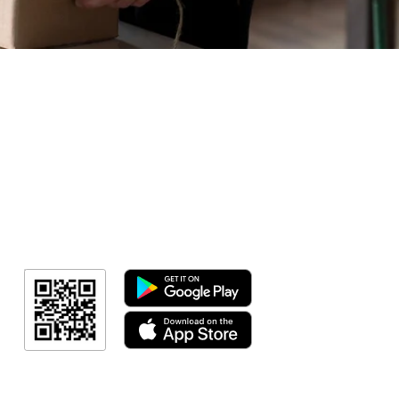
Geral
Meus Ingres
Minha Cont
RN Fotos
Resultado
Resultado
Indicação de a
Programa de fid