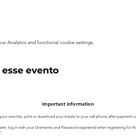
 Analytics and functional cookie settings.
 esse evento
Important information
t your race kits, print or download your tickets to your cell phone after payment c
 later, log in with your Username and Password registered when registering for t
".