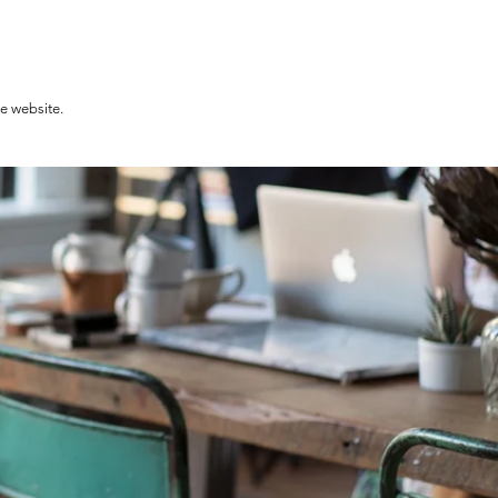
he website.