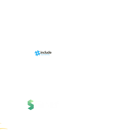
Events
RN Sports st
Calendári
Nova págin
d by
br
About us
Structure
01-00
ria Anacleta
Services
cisco Duarte
Contact
Contato
News