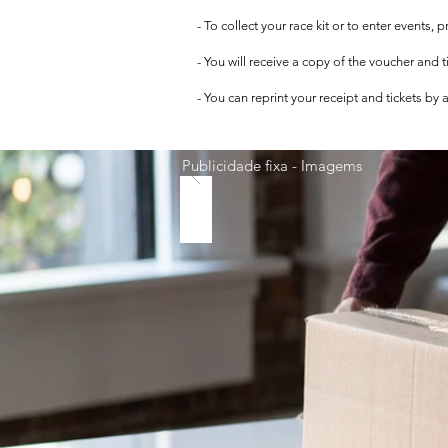
- To collect your race kit or to enter events,
- You will receive a copy of the voucher and 
- You can reprint your receipt and tickets by
Publicidade fixa - Imagems