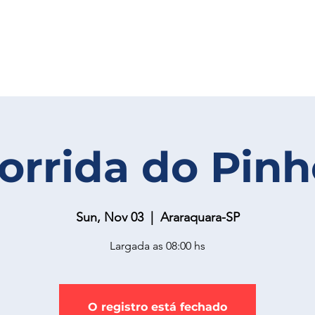
Corrida do Pinh
Sun, Nov 03
  |  
Araraquara-SP
Largada as 08:00 hs
O registro está fechado