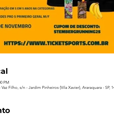
cal
00 PM
Vaz Filho, s/n - Jardim Pinheiros (Vila Xavier), Araraquara - SP, 1
nto