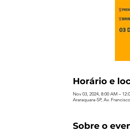
Horário e lo
Nov 03, 2024, 8:00 AM – 12:
Araraquara-SP, Av. Francisco 
Sobre o eve