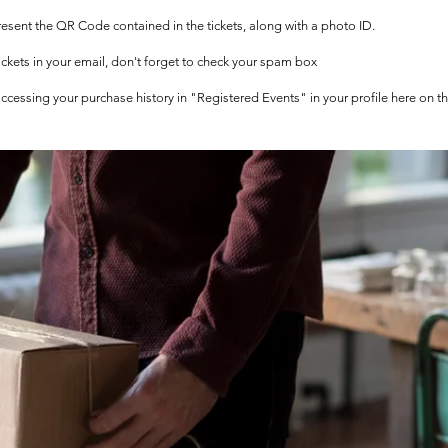
 present the QR Code contained in the tickets, along with a photo ID.
tickets in your email, don't forget to check your spam box
 accessing your purchase history in "Registered Events" in your profile here on t