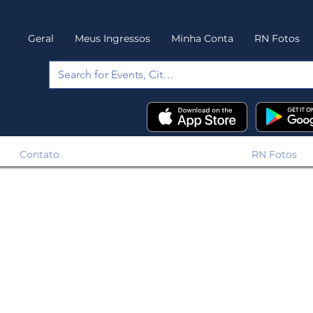
Geral
Meus Ingressos
Minha Conta
RN Fotos
Contato
RN Fotos