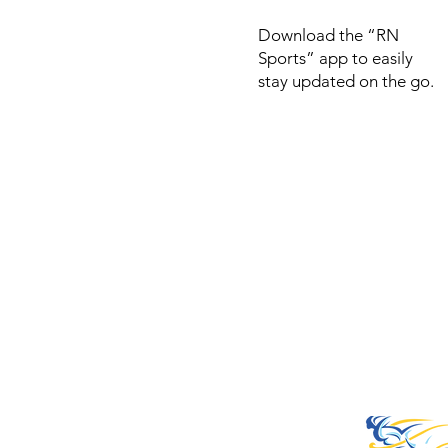
Download the “RN
Sports” app to easily
stay updated on the go.
© 2022 by RNSports.
Created and designe
smartprodutora.com.
RNSports
CNPJ: 20.573.783/00
Headquarters: Rua Ma
do Carmo, 100 – Fran
– Araxá/MG
CEP: 38.181-028